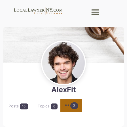
AlexFit
2
Posts
Topics
10
6