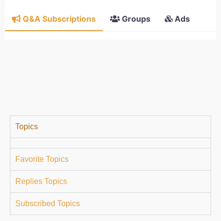
Q&A Subscriptions
Groups
Ads
Topics
Favorite Topics
Replies Topics
Subscribed Topics