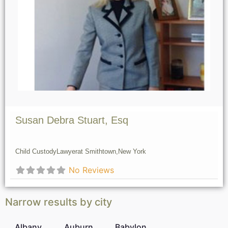
Susan Debra Stuart, Esq
Child Custody
Lawyer
at Smithtown,
New York
No Reviews
Narrow results by city
Albany
Auburn
Babylon