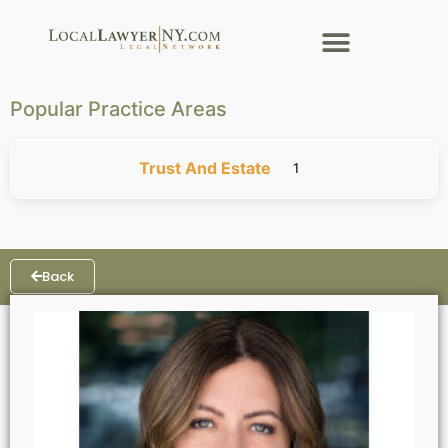
Popular Practice Areas
Trust And Estate
1
Back