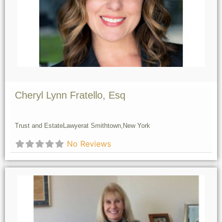
Cheryl Lynn Fratello, Esq
Trust and Estate
Lawyer
at Smithtown,
New York
No Reviews