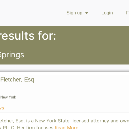
Sign up
Login
F
esults for:
Springs
-Fletcher, Esq
,
New York
ws
etcher, Esq. is a New York State-licensed attorney and own
w PLLC. Her firm focuses
Read More...