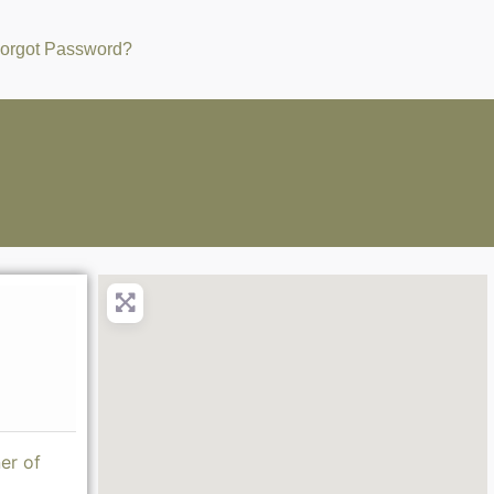
orgot Password?
er of