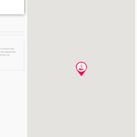
 to boost their
 the opportunity
licitly nor