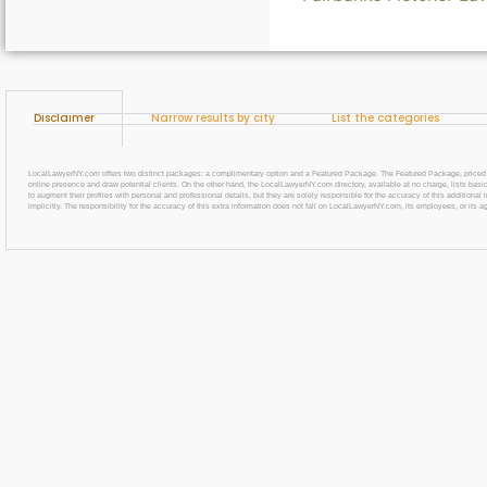
Disclaimer
Narrow results by city
List the categories
LocalLawyerNY.com offers two distinct packages: a complimentary option and a Featured Package. The Featured Package, priced at $69
online presence and draw potential clients. On the other hand, the LocalLawyerNY.com directory, available at no charge, lists basic
to augment their profiles with personal and professional details, but they are solely responsible for the accuracy of this additiona
implicitly. The responsibility for the accuracy of this extra information does not fall on LocalLawyerNY.com, its employees, or its a