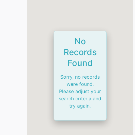
No
Records
Found
Sorry, no records
were found.
Please adjust your
search criteria and
try again.