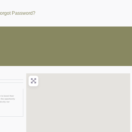
orgot Password?
 to boost their
 the opportunity
licitly nor