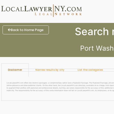
Search r
Back to Home Page
Port Wash
Disclaimer
Narrow results by city
List the categories
LocalLawyerNY.com offers two distinct packages: a complimentary option and a Featured Package. The Featured Package, priced at $69
online presence and draw potential clients. On the other hand, the LocalLawyerNY.com directory, available at no charge, lists basic
to augment their profiles with personal and professional details, but they are solely responsible for the accuracy of this additiona
implicitly. The responsibility for the accuracy of this extra information does not fall on LocalLawyerNY.com, its employees, or its a