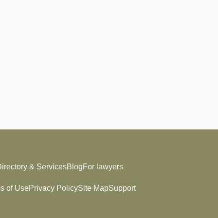
irectory & Services
Blog
For lawyers
s of Use
Privacy Policy
Site Map
Support