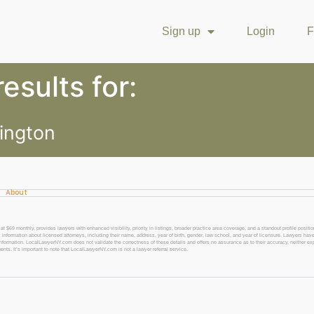
Sign up
Login
F
esults for:
ington
About
 monthly, provides lawyers with enhanced visibility, priority in listings, broader practice area coverage, and a standout profile position
 information about licensed attorneys, including their name, address, year of birth, gender, law school, and year of licensure. Lawyers have
l information. LocalLawyerNY.com does not validate the correctness of these details and offers no assurance as to their accuracy, neither exp
gents. It’s important to note that LocalLawyerNY.com is not a lawyer referral service.