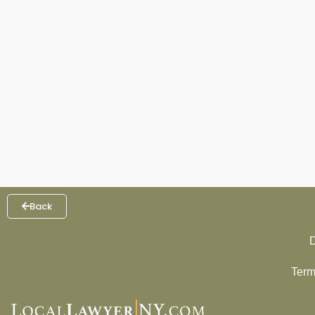
Back
D
Term