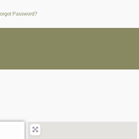
orgot Password?