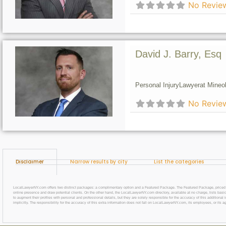
No Revie
David J. Barry, Esq
Personal Injury
Lawyer
at Mineol
No Revie
Disclaimer
Narrow results by city
List the categories
LocalLawyerNY.com offers two distinct packages: a complimentary option and a Featured Package. The Featured Package, priced at $69
online presence and draw potential clients. On the other hand, the LocalLawyerNY.com directory, available at no charge, lists basic
to augment their profiles with personal and professional details, but they are solely responsible for the accuracy of this additiona
implicitly. The responsibility for the accuracy of this extra information does not fall on LocalLawyerNY.com, its employees, or its a