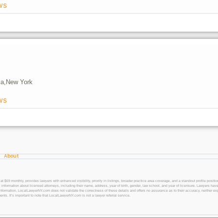
ws
a,
New York
ws
About
 monthly, provides lawyers with enhanced visibility, priority in listings, broader practice area coverage, and a standout profile position
 information about licensed attorneys, including their name, address, year of birth, gender, law school, and year of licensure. Lawyers have
l information. LocalLawyerNY.com does not validate the correctness of these details and offers no assurance as to their accuracy, neither exp
gents. It’s important to note that LocalLawyerNY.com is not a lawyer referral service.