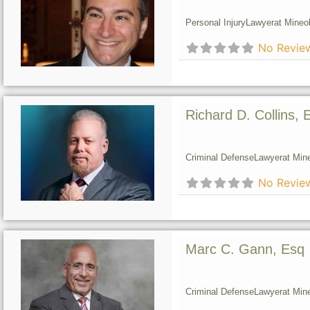
Personal Injury
Lawyer
at Mineol
No Revie
Richard D. Collins, 
Criminal Defense
Lawyer
at Min
No Revie
Marc C. Gann, Esq
Criminal Defense
Lawyer
at Min