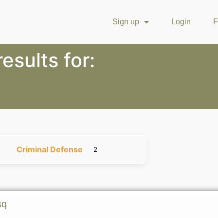
Sign up
Login
F
esults for:
Criminal Defense
2
sq