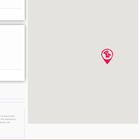
 to boost their
 the opportunity
licitly nor