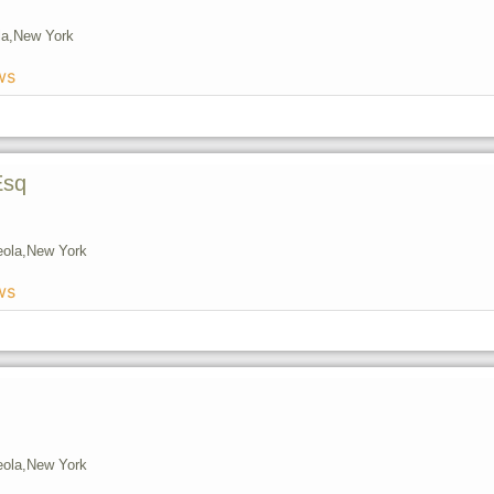
a,
New York
ws
Esq
eola,
New York
ws
eola,
New York