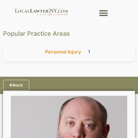
Popular Practice Areas
Personal Injury
1
Back