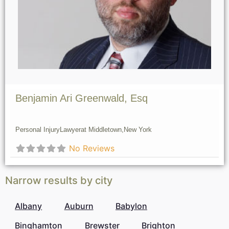
Benjamin Ari Greenwald, Esq
Personal Injury
Lawyer
at Middletown,
New York
No Reviews
Narrow results by city
Albany
Auburn
Babylon
Binghamton
Brewster
Brighton