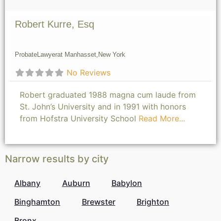
Robert Kurre, Esq
Probate
Lawyer
at Manhasset,
New York
No Reviews
Robert graduated 1988 magna cum laude from
St. John’s University and in 1991 with honors
from Hofstra University School
Read More...
Narrow results by city
Albany
Auburn
Babylon
Binghamton
Brewster
Brighton
Bronx