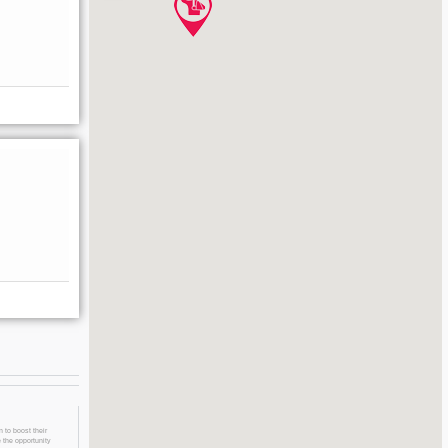
 to boost their
 the opportunity