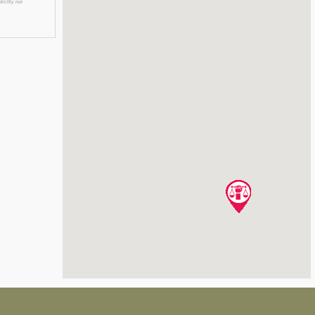
licitly nor