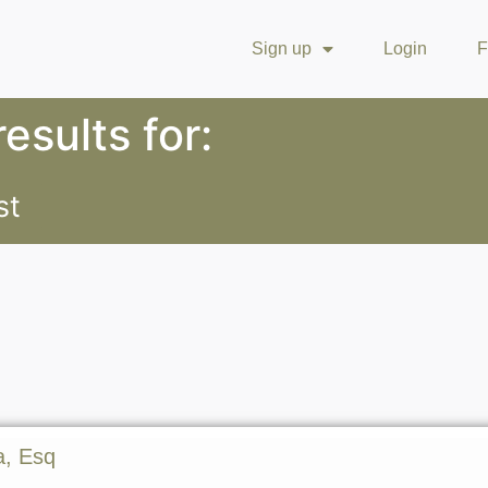
Sign up
Login
F
esults for:
st
a, Esq