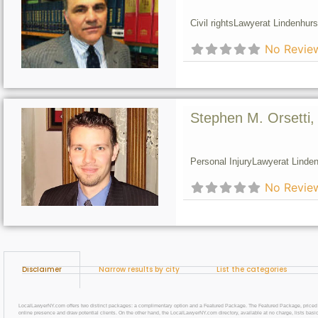
Civil rights
Lawyer
at Lindenhurs
No Revie
Stephen M. Orsetti,
Personal Injury
Lawyer
at Linden
No Revie
Disclaimer
Narrow results by city
List the categories
LocalLawyerNY.com offers two distinct packages: a complimentary option and a Featured Package. The Featured Package, priced at $69
online presence and draw potential clients. On the other hand, the LocalLawyerNY.com directory, available at no charge, lists basic