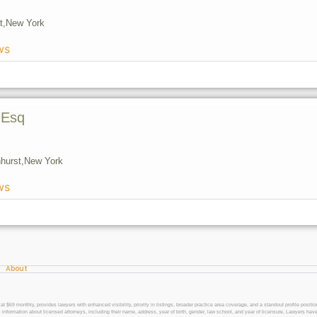
t,
New York
ws
 Esq
hurst,
New York
ws
About
 monthly, provides lawyers with enhanced visibility, priority in listings, broader practice area coverage, and a standout profile position
 information about licensed attorneys, including their name, address, year of birth, gender, law school, and year of licensure. Lawyers have