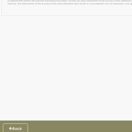
to augment their profiles with personal and professional details, but they are solely responsible for the accuracy of this additiona
implicitly. The responsibility for the accuracy of this extra information does not fall on LocalLawyerNY.com, its employees, or its a
Back