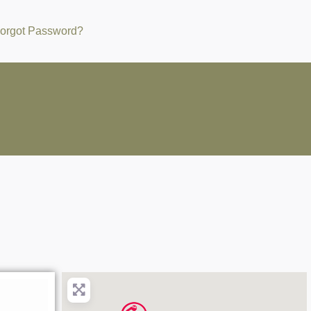
orgot Password?