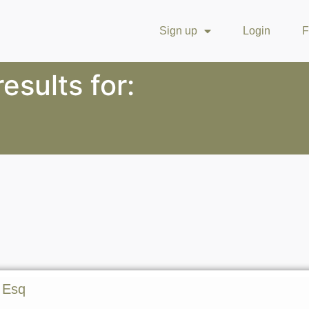
Sign up
Login
F
esults for:
 Esq