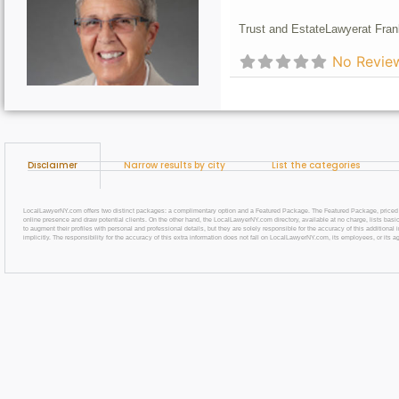
Trust and Estate
Lawyer
at Fran
No Revie
Disclaimer
Narrow results by city
List the categories
LocalLawyerNY.com offers two distinct packages: a complimentary option and a Featured Package. The Featured Package, priced at $69
online presence and draw potential clients. On the other hand, the LocalLawyerNY.com directory, available at no charge, lists basic
to augment their profiles with personal and professional details, but they are solely responsible for the accuracy of this additiona
implicitly. The responsibility for the accuracy of this extra information does not fall on LocalLawyerNY.com, its employees, or its a