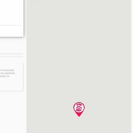
 to boost their
 the opportunity
licitly nor