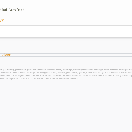
kfort,
New York
ws
About
 monthly, provides lawyers with enhanced visibility, priority in listings, broader practice area coverage, and a standout profile position
 information about licensed attorneys, including their name, address, year of birth, gender, law school, and year of licensure. Lawyers have
l information. LocalLawyerNY.com does not validate the correctness of these details and offers no assurance as to their accuracy, neither exp
gents. It’s important to note that LocalLawyerNY.com is not a lawyer referral service.