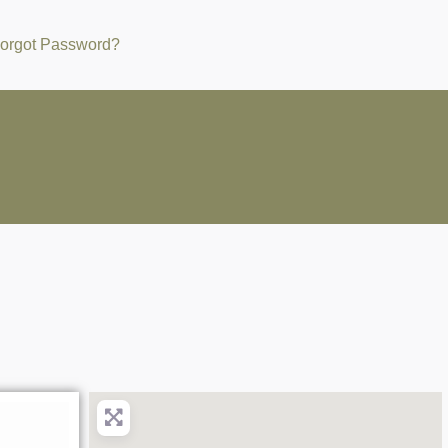
orgot Password?