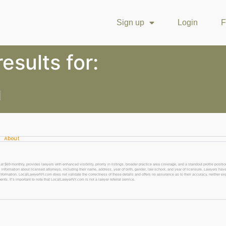
Sign up
Login
F
esults for:
d
About
 monthly, provides lawyers with enhanced visibility, priority in listings, broader practice area coverage, and a standout profile position
 information about licensed attorneys, including their name, address, year of birth, gender, law school, and year of licensure. Lawyers have
l information. LocalLawyerNY.com does not validate the correctness of these details and offers no assurance as to their accuracy, neither exp
gents. It’s important to note that LocalLawyerNY.com is not a lawyer referral service.