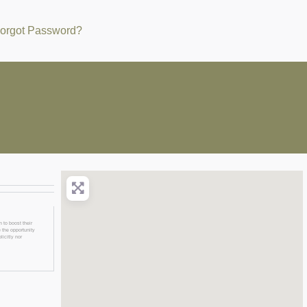
orgot Password?
 to boost their
 the opportunity
licitly nor