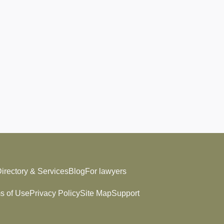
irectory & Services
Blog
For lawyers
s of Use
Privacy Policy
Site Map
Support