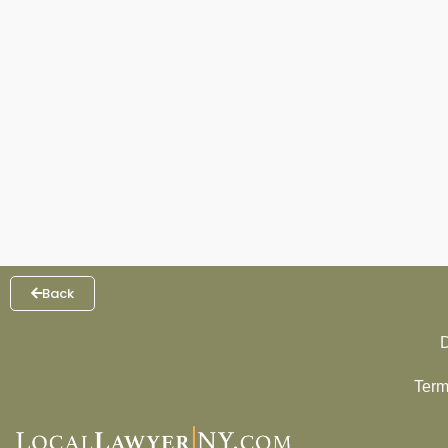
Back
D
Term