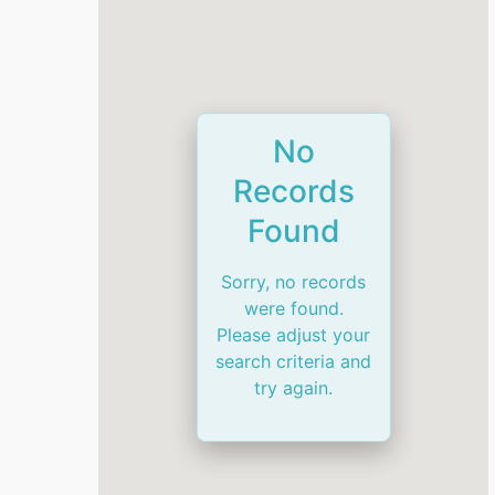
No
Records
Found
Sorry, no records
were found.
Please adjust your
search criteria and
try again.