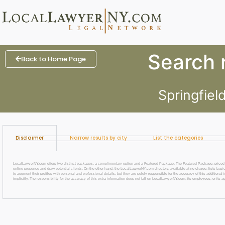
Search r
Back to Home Page
Springfiel
Disclaimer
Narrow results by city
List the categories
LocalLawyerNY.com offers two distinct packages: a complimentary option and a Featured Package. The Featured Package, priced at $69
online presence and draw potential clients. On the other hand, the LocalLawyerNY.com directory, available at no charge, lists basic
to augment their profiles with personal and professional details, but they are solely responsible for the accuracy of this additiona
implicitly. The responsibility for the accuracy of this extra information does not fall on LocalLawyerNY.com, its employees, or its a