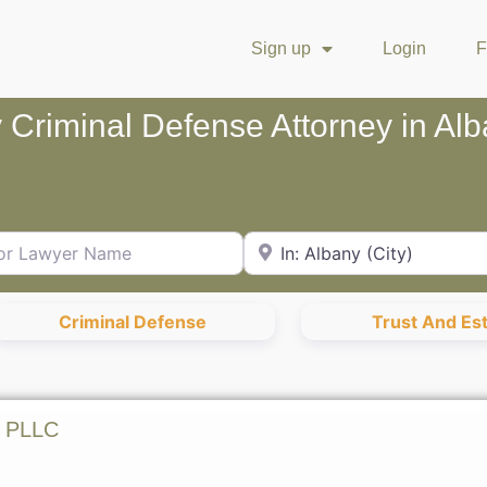
Sign up
Login
F
 Criminal Defense Attorney in Al
Lawyer Name
City or Zip Code
Criminal Defense
Trust And Es
n PLLC