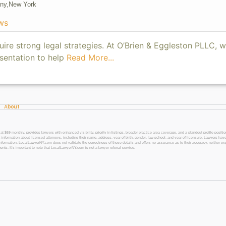
ny,
New York
ws
uire strong legal strategies. At O’Brien & Eggleston PLLC, w
sentation to help
Read More...
About
 monthly, provides lawyers with enhanced visibility, priority in listings, broader practice area coverage, and a standout profile position
 information about licensed attorneys, including their name, address, year of birth, gender, law school, and year of licensure. Lawyers have
l information. LocalLawyerNY.com does not validate the correctness of these details and offers no assurance as to their accuracy, neither exp
gents. It’s important to note that LocalLawyerNY.com is not a lawyer referral service.