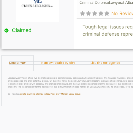
Criminal Defense
Lawyer
at Alba
No Revie
Tough legal issues req
Claimed
criminal defense repre
Disclaimer
Narrow results by city
List the categories
LocalLawyerNY.com offers two distinct packages: a complimentary option and a Featured Package. The Featured Package, priced at $69
online presence and draw potential clients. On the other hand, the LocalLawyerNY.com directory, available at no charge, lists basic
to augment their profiles with personal and professional details, but they are solely responsible for the accuracy of this additiona
implicitly. The responsibility for the accuracy of this extra information does not fall on LocalLawyerNY.com, its employees, or its a
do i need an
estate planning attorney in New York city
?
Morgan Legal Group