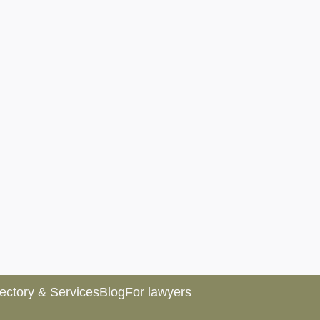
rectory & Services
Blog
For lawyers