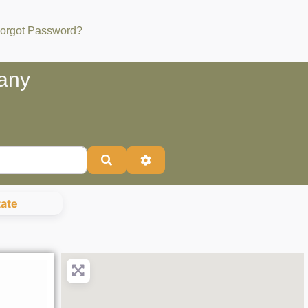
orgot Password?
bany
Search
Advanced Filters
tate