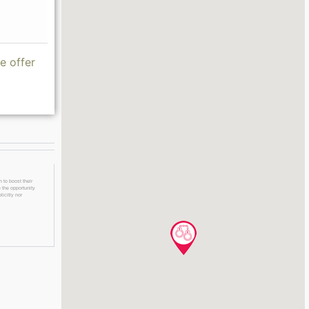
e offer
 to boost their
 the opportunity
licitly nor