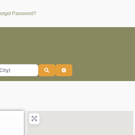
orgot Password?
Search
Advanced Filters