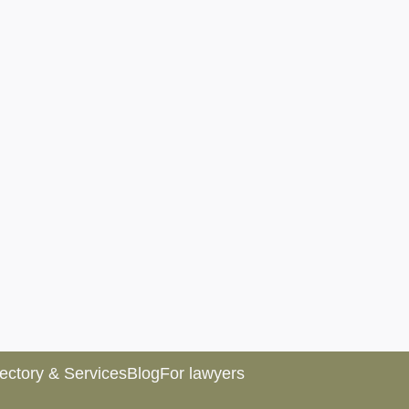
rectory & Services
Blog
For lawyers