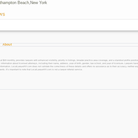
thampton Beach,
New York
ws
About
 monthly, provides lawyers with enhanced visibility, priority in listings, broader practice area coverage, and a standout profile position
 information about licensed attorneys, including their name, address, year of birth, gender, law school, and year of licensure. Lawyers have
l information. LocalLawyerNY.com does not validate the correctness of these details and offers no assurance as to their accuracy, neither exp
gents. It’s important to note that LocalLawyerNY.com is not a lawyer referral service.