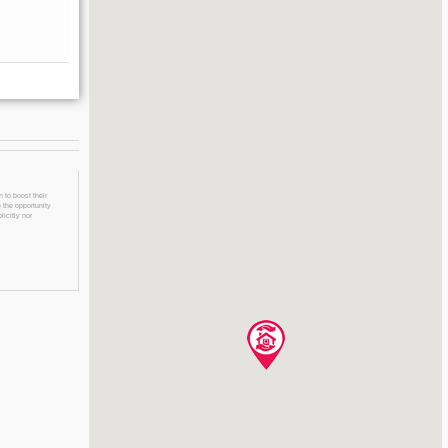
 to boost their
 the opportunity
licitly nor