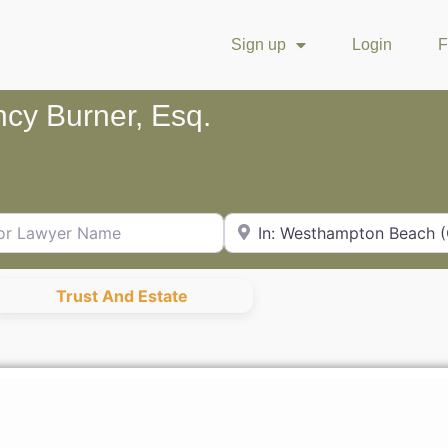
Sign up
Login
F
cy Burner, Esq.
Lawyer Name
City or Zip Code
Trust And Estate