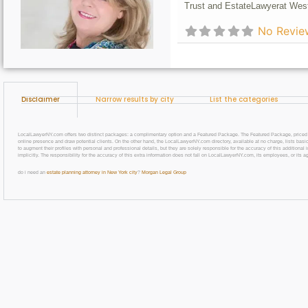
Trust and Estate
Lawyer
at Wes
No Revie
Disclaimer
Narrow results by city
List the categories
LocalLawyerNY.com offers two distinct packages: a complimentary option and a Featured Package. The Featured Package, priced at $69
online presence and draw potential clients. On the other hand, the LocalLawyerNY.com directory, available at no charge, lists basic
to augment their profiles with personal and professional details, but they are solely responsible for the accuracy of this additiona
implicitly. The responsibility for the accuracy of this extra information does not fall on LocalLawyerNY.com, its employees, or its a
do i need an
estate planning attorney in New York city
?
Morgan Legal Group