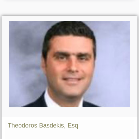
Theodoros Basdekis, Esq