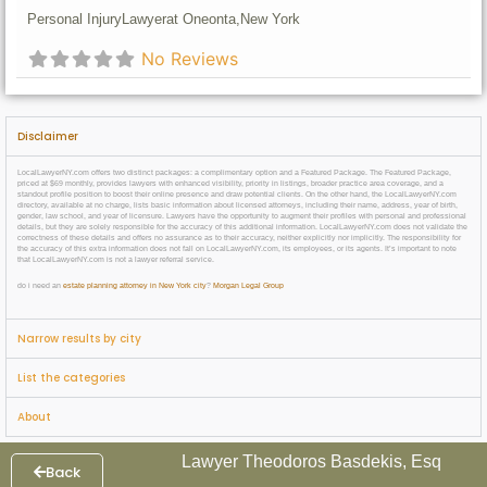
Personal Injury
Lawyer
at Oneonta,
New York
No Reviews
Disclaimer
LocalLawyerNY.com offers two distinct packages: a complimentary option and a Featured Package. The Featured Package,
priced at $69 monthly, provides lawyers with enhanced visibility, priority in listings, broader practice area coverage, and a
standout profile position to boost their online presence and draw potential clients. On the other hand, the LocalLawyerNY.com
directory, available at no charge, lists basic information about licensed attorneys, including their name, address, year of birth,
gender, law school, and year of licensure. Lawyers have the opportunity to augment their profiles with personal and professional
details, but they are solely responsible for the accuracy of this additional information. LocalLawyerNY.com does not validate the
correctness of these details and offers no assurance as to their accuracy, neither explicitly nor implicitly. The responsibility for
the accuracy of this extra information does not fall on LocalLawyerNY.com, its employees, or its agents. It’s important to note
that LocalLawyerNY.com is not a lawyer referral service.
do i need an
estate planning attorney in New York city
?
Morgan Legal Group
Narrow results by city
List the categories
About
Lawyer Theodoros Basdekis, Esq
Back