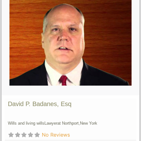
David P. Badanes, Esq
Wills and living wills
Lawyer
at Northport,
New York
No Reviews