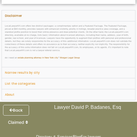
Disclaimer
LocalLawyerNY.com offers two distinct packages: a complimentary option and a Featured Package. The Featured Package,
priced at $69 monthly, provides lawyers with enhanced visibility, priority in listings, broader practice area coverage, and a
standout profile position to boost their online presence and draw potential clients. On the other hand, the LocalLawyerNY.com
directory, available at no charge, lists basic information about licensed attorneys, including their name, address, year of birth,
gender, law school, and year of licensure. Lawyers have the opportunity to augment their profiles with personal and professional
details, but they are solely responsible for the accuracy of this additional information. LocalLawyerNY.com does not validate the
correctness of these details and offers no assurance as to their accuracy, neither explicitly nor implicitly. The responsibility for
the accuracy of this extra information does not fall on LocalLawyerNY.com, its employees, or its agents. It’s important to note
that LocalLawyerNY.com is not a lawyer referral service.
do i need an
estate planning attorney in New York city
?
Morgan Legal Group
Narrow results by city
List the categories
About
Lawyer David P. Badanes, Esq
Back
Claimed
Directory & Services
Blog
For lawyers