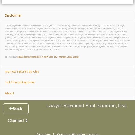
Disclaimer
LocalLawyerNY.com offers two distinct packages: a complimentary option and a Featured Package. The Featured Package,
priced at $69 monthly, provides lawyers with enhanced visibility, priority in listings, broader practice area coverage, and a
standout profile position to boost their online presence and draw potential clients. On the other hand, the LocalLawyerNY.com
directory, available at no charge, lists basic information about licensed attorneys, including their name, address, year of birth,
gender, law school, and year of licensure. Lawyers have the opportunity to augment their profiles with personal and professional
details, but they are solely responsible for the accuracy of this additional information. LocalLawyerNY.com does not validate the
correctness of these details and offers no assurance as to their accuracy, neither explicitly nor implicitly. The responsibility for
the accuracy of this extra information does not fall on LocalLawyerNY.com, its employees, or its agents. It’s important to note
that LocalLawyerNY.com is not a lawyer referral service.
do i need an
estate planning attorney in New York city
?
Morgan Legal Group
Narrow results by city
List the categories
About
Lawyer Raymond Paul Sciarrino, Esq
Back
Claimed
Directory & Services
Blog
For lawyers