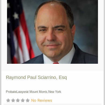
Raymond Paul Sciarrino, Esq
Probate
Lawyer
at Mount Morris,
New York
No Reviews