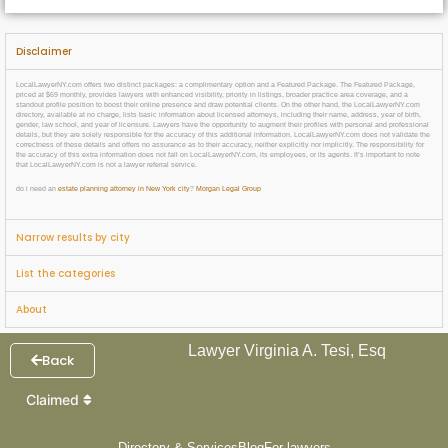
Disclaimer
LocalLawyerNY.com offers two distinct packages: a complimentary option and a Featured Package. The Featured Package,
priced at $69 monthly, provides lawyers with enhanced visibility, priority in listings, broader practice area coverage, and a
standout profile position to boost their online presence and draw potential clients. On the other hand, the LocalLawyerNY.com
directory, available at no charge, lists basic information about licensed attorneys, including their name, address, year of birth,
gender, law school, and year of licensure. Lawyers have the opportunity to augment their profiles with personal and professional
details, but they are solely responsible for the accuracy of this additional information. LocalLawyerNY.com does not validate the
correctness of these details and offers no assurance as to their accuracy, neither explicitly nor implicitly. The responsibility for
the accuracy of this extra information does not fall on LocalLawyerNY.com, its employees, or its agents. It’s important to note
that LocalLawyerNY.com is not a lawyer referral service.
do i need an
estate planning attorney in New York city
?
Morgan Legal Group
Narrow results by city
List the categories
About
Lawyer Virginia A. Tesi, Esq
Back
Claimed
Directory & Services
Blog
For lawyers