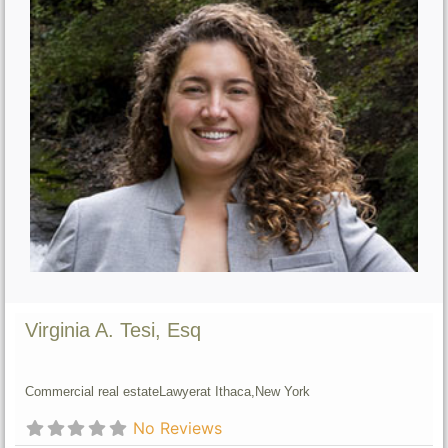
Virginia A. Tesi, Esq
Commercial real estate
Lawyer
at Ithaca,
New York
No Reviews