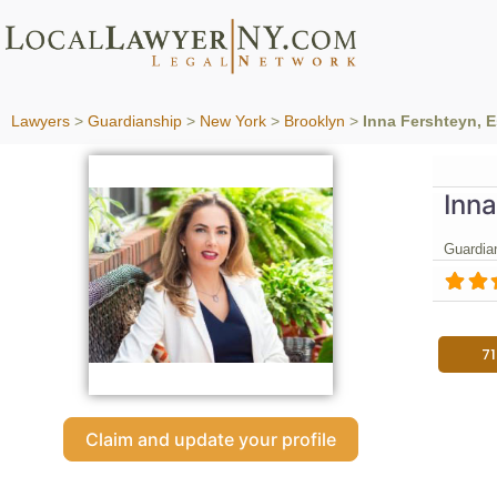
Lawyers
>
Guardianship
>
New York
>
Brooklyn
>
Inna Fershteyn, 
Inna
Guardia
7
Claim and update your profile