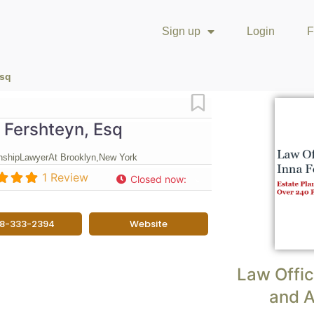
Sign up
Login
F
Esq
Favorite
 Fershteyn, Esq
nship
Lawyer
At Brooklyn,
New York
1 Review
Closed now
:
18-333-2394
Website
Law Offic
and A