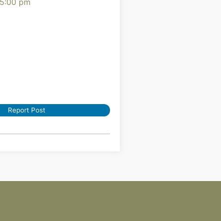
 5:00 pm
Report Post