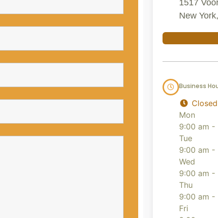
1517 Voor
New York,
Business Ho
Closed
Mon
9:00 am -
Tue
9:00 am -
Wed
9:00 am -
Thu
9:00 am -
Fri