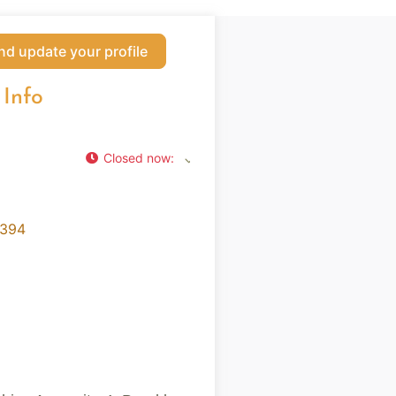
nd update your profile
 Info
Closed now
:
2394