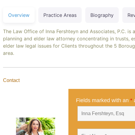
Overview
Practice Areas
Biography
Re
The Law Office of Inna Fershteyn and Associates, P.C. is 
planning and elder law attorney concentrating in trusts, e
elder law legal issues for Clients throughout the 5 Boro
area.
Contact
Fields marked with an
*
a