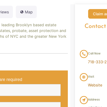
views
Map
Claim a
a leading Brooklyn based estate
Contact
states, probate, asset protection and
ughs of NYC and the greater New York
Call Now
718-333-
Visit
re required
Website
Address