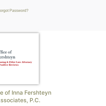
orgot Password?
e of Inna Fershteyn
ssociates, P.C.