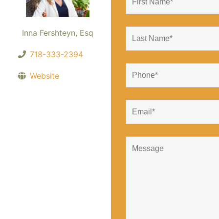
Inna Fershteyn, Esq
718-333-2394
Website