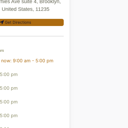
hies Ave suite 4, Brooklyn,
 United States, 11235
Get Directions
urs
 now
:
9:00 am - 5:00 pm
 5:00 pm
 5:00 pm
 5:00 pm
 5:00 pm