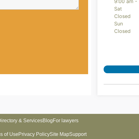
9:00 am -
Sat
Closed
Sun
Closed
irectory & Services
Blog
For lawyers
s of Use
Privacy Policy
Site Map
Support