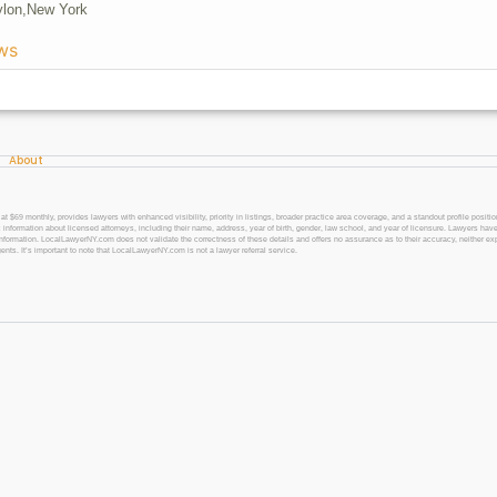
lon,
New York
ws
About
 monthly, provides lawyers with enhanced visibility, priority in listings, broader practice area coverage, and a standout profile position
 information about licensed attorneys, including their name, address, year of birth, gender, law school, and year of licensure. Lawyers have
l information. LocalLawyerNY.com does not validate the correctness of these details and offers no assurance as to their accuracy, neither exp
gents. It’s important to note that LocalLawyerNY.com is not a lawyer referral service.