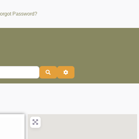
orgot Password?
Search
Advanced Filters