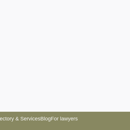
rectory & Services
Blog
For lawyers