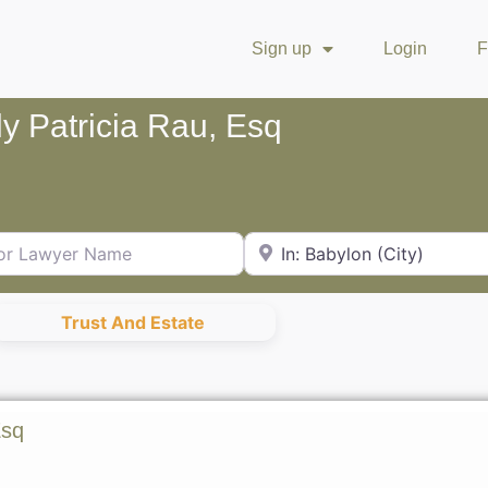
Sign up
Login
F
y Patricia Rau, Esq
Lawyer Name
City or Zip Code
Trust And Estate
Esq