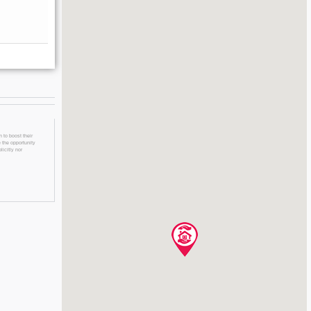
 to boost their
 the opportunity
licitly nor