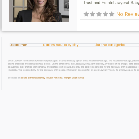
Trust and Estate
Lawyer
at Baby
No Revie
Disclaimer
Narrow results by city
List the categories
LocalLawyerNY.com offers two distinct packages: a complimentary option and a Featured Package. The Featured Package, priced at $69
online presence and draw potential clients. On the other hand, the LocalLawyerNY.com directory, available at no charge, lists basic
to augment their profiles with personal and professional details, but they are solely responsible for the accuracy of this additiona
implicitly. The responsibility for the accuracy of this extra information does not fall on LocalLawyerNY.com, its employees, or its a
do i need an
estate planning attorney in New York city
?
Morgan Legal Group