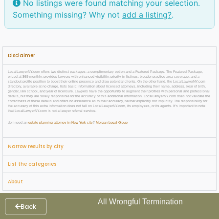
No listings were found matching your selection.
Something missing? Why not
add a listing?
.
Disclaimer
LocalLawyerNY.com offers two distinct packages: a complimentary option and a Featured Package. The Featured Package,
priced at $69 monthly, provides lawyers with enhanced visibility, priority in listings, broader practice area coverage, and a
standout profile position to boost their online presence and draw potential clients. On the other hand, the LocalLawyerNY.com
directory, available at no charge, lists basic information about licensed attorneys, including their name, address, year of birth,
gender, law school, and year of licensure. Lawyers have the opportunity to augment their profiles with personal and professional
details, but they are solely responsible for the accuracy of this additional information. LocalLawyerNY.com does not validate the
correctness of these details and offers no assurance as to their accuracy, neither explicitly nor implicitly. The responsibility for
the accuracy of this extra information does not fall on LocalLawyerNY.com, its employees, or its agents. It’s important to note
that LocalLawyerNY.com is not a lawyer referral service.
do i need an
estate planning attorney in New York city
?
Morgan Legal Group
Narrow results by city
List the categories
About
All Wrongful Termination
Back