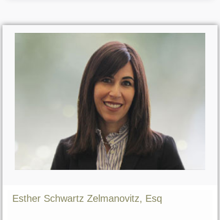
Esther Schwartz Zelmanovitz, Esq