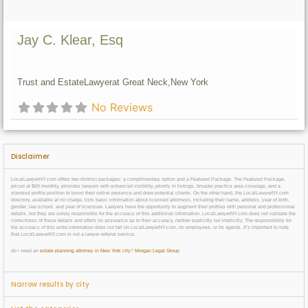
Jay C. Klear, Esq
Trust and Estate
Lawyer
at Great Neck,
New York
No Reviews
Disclaimer
LocalLawyerNY.com offers two distinct packages: a complimentary option and a Featured Package. The Featured Package,
priced at $69 monthly, provides lawyers with enhanced visibility, priority in listings, broader practice area coverage, and a
standout profile position to boost their online presence and draw potential clients. On the other hand, the LocalLawyerNY.com
directory, available at no charge, lists basic information about licensed attorneys, including their name, address, year of birth,
gender, law school, and year of licensure. Lawyers have the opportunity to augment their profiles with personal and professional
details, but they are solely responsible for the accuracy of this additional information. LocalLawyerNY.com does not validate the
correctness of these details and offers no assurance as to their accuracy, neither explicitly nor implicitly. The responsibility for
the accuracy of this extra information does not fall on LocalLawyerNY.com, its employees, or its agents. It’s important to note
that LocalLawyerNY.com is not a lawyer referral service.
do i need an
estate planning attorney in New York city
?
Morgan Legal Group
Narrow results by city