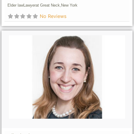
Elder law
Lawyer
at Great Neck,
New York
No Reviews