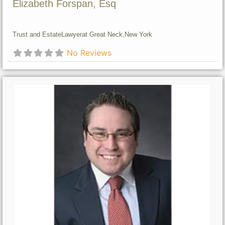
Elizabeth Forspan, Esq
Trust and Estate
Lawyer
at Great Neck,
New York
No Reviews