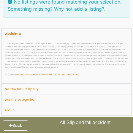
No listings were found matching your selection.
Something missing? Why not
add a listing?
.
Disclaimer
LocalLawyerNY.com offers two distinct packages: a complimentary option and a Featured Package. The Featured Package,
priced at $69 monthly, provides lawyers with enhanced visibility, priority in listings, broader practice area coverage, and a
standout profile position to boost their online presence and draw potential clients. On the other hand, the LocalLawyerNY.com
directory, available at no charge, lists basic information about licensed attorneys, including their name, address, year of birth,
gender, law school, and year of licensure. Lawyers have the opportunity to augment their profiles with personal and professional
details, but they are solely responsible for the accuracy of this additional information. LocalLawyerNY.com does not validate the
correctness of these details and offers no assurance as to their accuracy, neither explicitly nor implicitly. The responsibility for
the accuracy of this extra information does not fall on LocalLawyerNY.com, its employees, or its agents. It’s important to note
that LocalLawyerNY.com is not a lawyer referral service.
do i need an
estate planning attorney in New York city
?
Morgan Legal Group
Narrow results by city
List the categories
About
All Slip and fall accident
Back