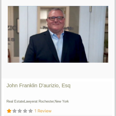
John Franklin D'aurizio, Esq
Real Estate
Lawyer
at Rochester,
New York
1 Review