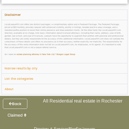
Disclaimer
LocalLawyerNY.com offers two distinct packages: a complimentary option and a Featured Package. The Featured Package,
priced at $69 monthly, provides lawyers with enhanced visibility, priority in listings, broader practice area coverage, and a
standout profile position to boost their online presence and draw potential clients. On the other hand, the LocalLawyerNY.com
directory, available at no charge, lists basic information about licensed attorneys, including their name, address, year of birth,
gender, law school, and year of licensure. Lawyers have the opportunity to augment their profiles with personal and professional
details, but they are solely responsible for the accuracy of this additional information. LocalLawyerNY.com does not validate the
correctness of these details and offers no assurance as to their accuracy, neither explicitly nor implicitly. The responsibility for
the accuracy of this extra information does not fall on LocalLawyerNY.com, its employees, or its agents. It’s important to note
that LocalLawyerNY.com is not a lawyer referral service.
do i need an
estate planning attorney in New York city
?
Morgan Legal Group
Narrow results by city
List the categories
About
All Residential real estate in Rochester
Back
Claimed
Directory & Services
Blog
For lawyers