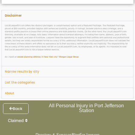
Disclaimer
LocalLawyerNY.com offers two distinct packages: a complimentary option and a Featured Package. The Featured Package,
priced at $69 monthly, provides lawyers with enhanced visibility, priority in listings, broader practice area coverage, and a
standout profile position to boost their online presence and draw potential clients. On the other hand, the LocalLawyerNY.com
directory, available at no charge, lists basic information about licensed attorneys, including their name, address, year of birth,
gender, law school, and year of licensure. Lawyers have the opportunity to augment their profiles with personal and professional
details, but they are solely responsible for the accuracy of this additional information. LocalLawyerNY.com does not validate the
correctness of these details and offers no assurance as to their accuracy, neither explicitly nor implicitly. The responsibility for
the accuracy of this extra information does not fall on LocalLawyerNY.com, its employees, or its agents. It’s important to note
that LocalLawyerNY.com is not a lawyer referral service.
do i need an
estate planning attorney in New York city
?
Morgan Legal Group
Narrow results by city
List the categories
About
All Personal Injury in Port Jefferson
Back
Station
Claimed
Directory & Services
Blog
For lawyers