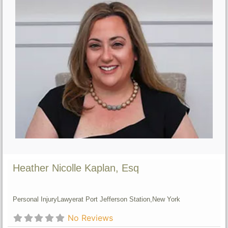
Heather Nicolle Kaplan, Esq
Personal Injury
Lawyer
at Port Jefferson Station,
New York
No Reviews