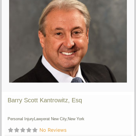
Barry Scott Kantrowitz, Esq
Personal Injury
Lawyer
at New City,
New York
No Reviews