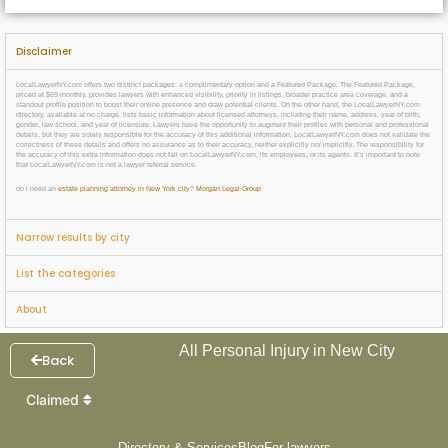
Disclaimer
LocalLawyerNY.com offers two distinct packages: a complimentary option and a Featured Package. The Featured Package,
priced at $69 monthly, provides lawyers with enhanced visibility, priority in listings, broader practice area coverage, and a
standout profile position to boost their online presence and draw potential clients. On the other hand, the LocalLawyerNY.com
directory, available at no charge, lists basic information about licensed attorneys, including their name, address, year of birth,
gender, law school, and year of licensure. Lawyers have the opportunity to augment their profiles with personal and professional
details, but they are solely responsible for the accuracy of this additional information. LocalLawyerNY.com does not validate the
correctness of these details and offers no assurance as to their accuracy, neither explicitly nor implicitly. The responsibility for
the accuracy of this extra information does not fall on LocalLawyerNY.com, its employees, or its agents. It’s important to note
that LocalLawyerNY.com is not a lawyer referral service.
do i need an
estate planning attorney in New York city
?
Morgan Legal Group
Narrow results by city
List the categories
About
All Personal Injury in New City
Back
Claimed
Directory & Services
Blog
For lawyers