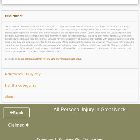
Disclaimer
LocalLawyerNY.com offers two distinct packages: a complimentary option and a Featured Package. The Featured Package,
priced at $69 monthly, provides lawyers with enhanced visibility, priority in listings, broader practice area coverage, and a
standout profile position to boost their online presence and draw potential clients. On the other hand, the LocalLawyerNY.com
directory, available at no charge, lists basic information about licensed attorneys, including their name, address, year of birth,
gender, law school, and year of licensure. Lawyers have the opportunity to augment their profiles with personal and professional
details, but they are solely responsible for the accuracy of this additional information. LocalLawyerNY.com does not validate the
correctness of these details and offers no assurance as to their accuracy, neither explicitly nor implicitly. The responsibility for
the accuracy of this extra information does not fall on LocalLawyerNY.com, its employees, or its agents. It’s important to note
that LocalLawyerNY.com is not a lawyer referral service.
do i need an
estate planning attorney in New York city
?
Morgan Legal Group
Narrow results by city
List the categories
About
All Personal Injury in Great Neck
Back
Claimed
Directory & Services
Blog
For lawyers