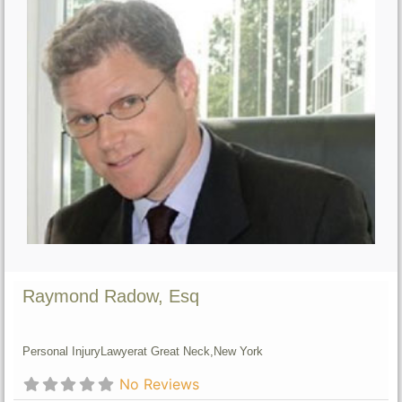
Raymond Radow, Esq
Personal Injury
Lawyer
at Great Neck,
New York
No Reviews