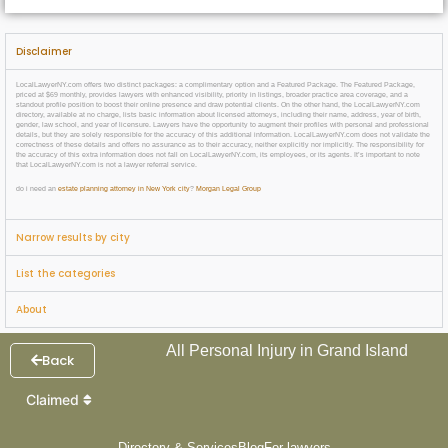
Disclaimer
LocalLawyerNY.com offers two distinct packages: a complimentary option and a Featured Package. The Featured Package,
priced at $69 monthly, provides lawyers with enhanced visibility, priority in listings, broader practice area coverage, and a
standout profile position to boost their online presence and draw potential clients. On the other hand, the LocalLawyerNY.com
directory, available at no charge, lists basic information about licensed attorneys, including their name, address, year of birth,
gender, law school, and year of licensure. Lawyers have the opportunity to augment their profiles with personal and professional
details, but they are solely responsible for the accuracy of this additional information. LocalLawyerNY.com does not validate the
correctness of these details and offers no assurance as to their accuracy, neither explicitly nor implicitly. The responsibility for
the accuracy of this extra information does not fall on LocalLawyerNY.com, its employees, or its agents. It’s important to note
that LocalLawyerNY.com is not a lawyer referral service.
do i need an
estate planning attorney in New York city
?
Morgan Legal Group
Narrow results by city
List the categories
About
All Personal Injury in Grand Island
Back
Claimed
Directory & Services
Blog
For lawyers