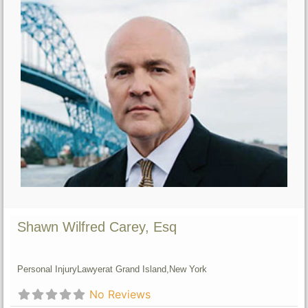
Shawn Wilfred Carey, Esq
Personal Injury
Lawyer
at Grand Island,
New York
No Reviews