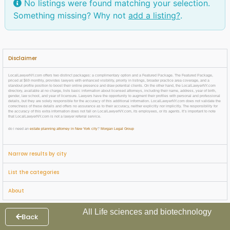
No listings were found matching your selection.
Something missing? Why not
add a listing?
.
Disclaimer
LocalLawyerNY.com offers two distinct packages: a complimentary option and a Featured Package. The Featured Package,
priced at $69 monthly, provides lawyers with enhanced visibility, priority in listings, broader practice area coverage, and a
standout profile position to boost their online presence and draw potential clients. On the other hand, the LocalLawyerNY.com
directory, available at no charge, lists basic information about licensed attorneys, including their name, address, year of birth,
gender, law school, and year of licensure. Lawyers have the opportunity to augment their profiles with personal and professional
details, but they are solely responsible for the accuracy of this additional information. LocalLawyerNY.com does not validate the
correctness of these details and offers no assurance as to their accuracy, neither explicitly nor implicitly. The responsibility for
the accuracy of this extra information does not fall on LocalLawyerNY.com, its employees, or its agents. It’s important to note
that LocalLawyerNY.com is not a lawyer referral service.
do i need an
estate planning attorney in New York city
?
Morgan Legal Group
Narrow results by city
List the categories
About
All Life sciences and biotechnology
Back