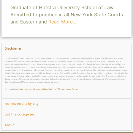
Graduate of Hofstra University School of Law.
Admitted to practice in all New York State Courts
and Eastern and
Read More...
Disclaimer
LocalLawyerNY.com offers two distinct packages: a complimentary option and a Featured Package. The Featured Package,
priced at $69 monthly, provides lawyers with enhanced visibility, priority in listings, broader practice area coverage, and a
standout profile position to boost their online presence and draw potential clients. On the other hand, the LocalLawyerNY.com
directory, available at no charge, lists basic information about licensed attorneys, including their name, address, year of birth,
gender, law school, and year of licensure. Lawyers have the opportunity to augment their profiles with personal and professional
details, but they are solely responsible for the accuracy of this additional information. LocalLawyerNY.com does not validate the
correctness of these details and offers no assurance as to their accuracy, neither explicitly nor implicitly. The responsibility for
the accuracy of this extra information does not fall on LocalLawyerNY.com, its employees, or its agents. It’s important to note
that LocalLawyerNY.com is not a lawyer referral service.
do i need an
estate planning attorney in New York city
?
Morgan Legal Group
Narrow results by city
List the categories
About