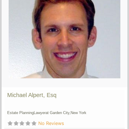
Michael Alpert, Esq
Estate Planning
Lawyer
at Garden City,
New York
No Reviews