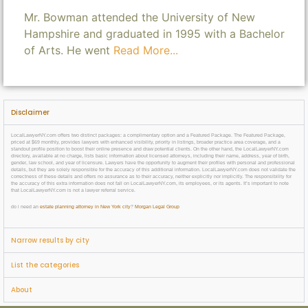
Mr. Bowman attended the University of New
Hampshire and graduated in 1995 with a Bachelor
of Arts. He went
Read More...
Disclaimer
LocalLawyerNY.com offers two distinct packages: a complimentary option and a Featured Package. The Featured Package,
priced at $69 monthly, provides lawyers with enhanced visibility, priority in listings, broader practice area coverage, and a
standout profile position to boost their online presence and draw potential clients. On the other hand, the LocalLawyerNY.com
directory, available at no charge, lists basic information about licensed attorneys, including their name, address, year of birth,
gender, law school, and year of licensure. Lawyers have the opportunity to augment their profiles with personal and professional
details, but they are solely responsible for the accuracy of this additional information. LocalLawyerNY.com does not validate the
correctness of these details and offers no assurance as to their accuracy, neither explicitly nor implicitly. The responsibility for
the accuracy of this extra information does not fall on LocalLawyerNY.com, its employees, or its agents. It’s important to note
that LocalLawyerNY.com is not a lawyer referral service.
do i need an
estate planning attorney in New York city
?
Morgan Legal Group
Narrow results by city
List the categories
About