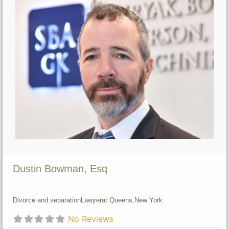
Dustin Bowman, Esq
Divorce and separation
Lawyer
at Queens,
New York
No Reviews