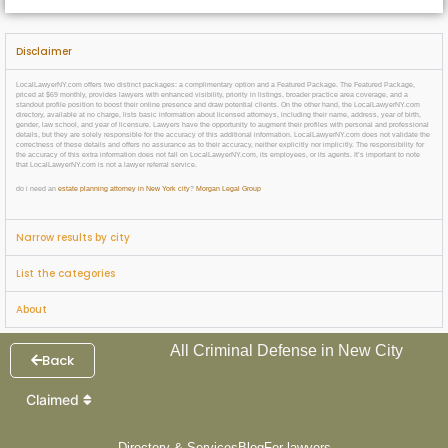
Disclaimer
LocalLawyerNY.com offers two distinct packages: a complimentary option and a Featured Package. The Featured Package,
priced at $69 monthly, provides lawyers with enhanced visibility, priority in listings, broader practice area coverage, and a
standout profile position to boost their online presence and draw potential clients. On the other hand, the LocalLawyerNY.com
directory, available at no charge, lists basic information about licensed attorneys, including their name, address, year of birth,
gender, law school, and year of licensure. Lawyers have the opportunity to augment their profiles with personal and professional
details, but they are solely responsible for the accuracy of this additional information. LocalLawyerNY.com does not validate the
correctness of these details and offers no assurance as to their accuracy, neither explicitly nor implicitly. The responsibility for
the accuracy of this extra information does not fall on LocalLawyerNY.com, its employees, or its agents. It’s important to note
that LocalLawyerNY.com is not a lawyer referral service.
do i need an
estate planning attorney in New York city
?
Morgan Legal Group
Narrow results by city
List the categories
About
All Criminal Defense in New City
Back
Claimed
Directory & Services
Blog
For lawyers