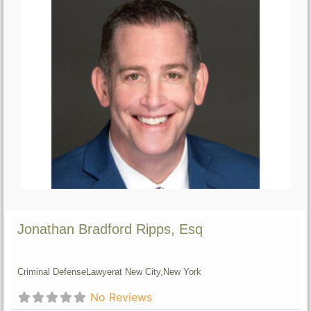
Jonathan Bradford Ripps, Esq
Criminal Defense
Lawyer
at New City,
New York
No Reviews