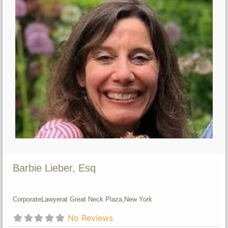
Barbie Lieber, Esq
Corporate
Lawyer
at Great Neck Plaza,
New York
No Reviews