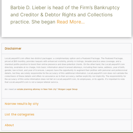
Barbie D. Lieber is head of the Firm’s Bankruptcy
and Creditor & Debtor Rights and Collections
practice. She began
Read More...
Disclaimer
LocalLawyerNY.com offers two distinct packages: a complimentary option and a Featured Package. The Featured Package,
priced at $69 monthly, provides lawyers with enhanced visibility, priority in listings, broader practice area coverage, and a
standout profile position to boost their online presence and draw potential clients. On the other hand, the LocalLawyerNY.com
directory, available at no charge, lists basic information about licensed attorneys, including their name, address, year of birth,
gender, law school, and year of licensure. Lawyers have the opportunity to augment their profiles with personal and professional
details, but they are solely responsible for the accuracy of this additional information. LocalLawyerNY.com does not validate the
correctness of these details and offers no assurance as to their accuracy, neither explicitly nor implicitly. The responsibility for
the accuracy of this extra information does not fall on LocalLawyerNY.com, its employees, or its agents. It’s important to note
that LocalLawyerNY.com is not a lawyer referral service.
do i need an
estate planning attorney in New York city
?
Morgan Legal Group
Narrow results by city
List the categories
About