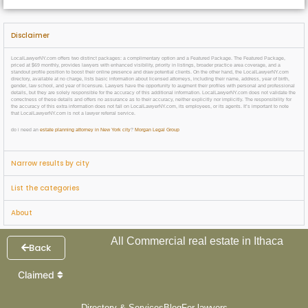
Disclaimer
LocalLawyerNY.com offers two distinct packages: a complimentary option and a Featured Package. The Featured Package,
priced at $69 monthly, provides lawyers with enhanced visibility, priority in listings, broader practice area coverage, and a
standout profile position to boost their online presence and draw potential clients. On the other hand, the LocalLawyerNY.com
directory, available at no charge, lists basic information about licensed attorneys, including their name, address, year of birth,
gender, law school, and year of licensure. Lawyers have the opportunity to augment their profiles with personal and professional
details, but they are solely responsible for the accuracy of this additional information. LocalLawyerNY.com does not validate the
correctness of these details and offers no assurance as to their accuracy, neither explicitly nor implicitly. The responsibility for
the accuracy of this extra information does not fall on LocalLawyerNY.com, its employees, or its agents. It’s important to note
that LocalLawyerNY.com is not a lawyer referral service.
do i need an
estate planning attorney in New York city
?
Morgan Legal Group
Narrow results by city
List the categories
About
All Commercial real estate in Ithaca
Back
Claimed
Directory & Services
Blog
For lawyers