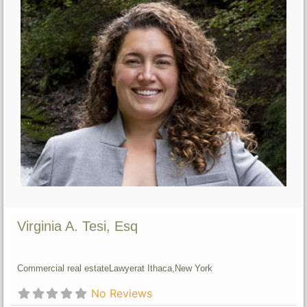
Virginia A. Tesi, Esq
Commercial real estate
Lawyer
at Ithaca,
New York
No Reviews