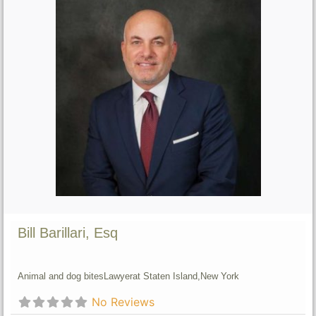
Bill Barillari, Esq
Animal and dog bites
Lawyer
at Staten Island,
New York
No Reviews