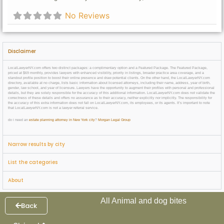
No Reviews
Disclaimer
LocalLawyerNY.com offers two distinct packages: a complimentary option and a Featured Package. The Featured Package,
priced at $69 monthly, provides lawyers with enhanced visibility, priority in listings, broader practice area coverage, and a
standout profile position to boost their online presence and draw potential clients. On the other hand, the LocalLawyerNY.com
directory, available at no charge, lists basic information about licensed attorneys, including their name, address, year of birth,
gender, law school, and year of licensure. Lawyers have the opportunity to augment their profiles with personal and professional
details, but they are solely responsible for the accuracy of this additional information. LocalLawyerNY.com does not validate the
correctness of these details and offers no assurance as to their accuracy, neither explicitly nor implicitly. The responsibility for
the accuracy of this extra information does not fall on LocalLawyerNY.com, its employees, or its agents. It’s important to note
that LocalLawyerNY.com is not a lawyer referral service.
do i need an
estate planning attorney in New York city
?
Morgan Legal Group
Narrow results by city
List the categories
About
All Animal and dog bites
Back