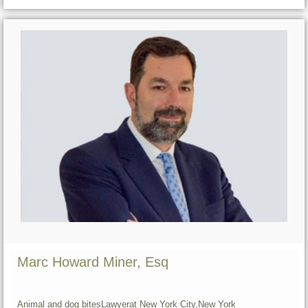
Marc Howard Miner, Esq
Animal and dog bites
Lawyer
at New York City,
New York