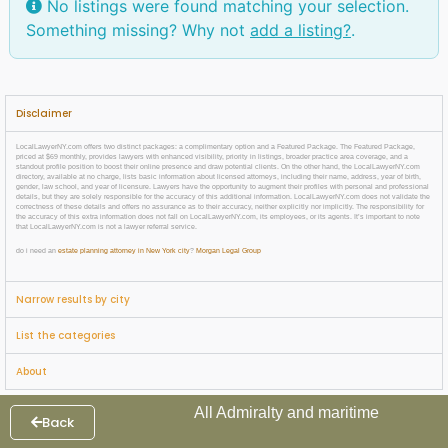
No listings were found matching your selection.
Something missing? Why not
add a listing?
.
Disclaimer
LocalLawyerNY.com offers two distinct packages: a complimentary option and a Featured Package. The Featured Package,
priced at $69 monthly, provides lawyers with enhanced visibility, priority in listings, broader practice area coverage, and a
standout profile position to boost their online presence and draw potential clients. On the other hand, the LocalLawyerNY.com
directory, available at no charge, lists basic information about licensed attorneys, including their name, address, year of birth,
gender, law school, and year of licensure. Lawyers have the opportunity to augment their profiles with personal and professional
details, but they are solely responsible for the accuracy of this additional information. LocalLawyerNY.com does not validate the
correctness of these details and offers no assurance as to their accuracy, neither explicitly nor implicitly. The responsibility for
the accuracy of this extra information does not fall on LocalLawyerNY.com, its employees, or its agents. It’s important to note
that LocalLawyerNY.com is not a lawyer referral service.
do i need an
estate planning attorney in New York city
?
Morgan Legal Group
Narrow results by city
List the categories
About
All Admiralty and maritime
Back