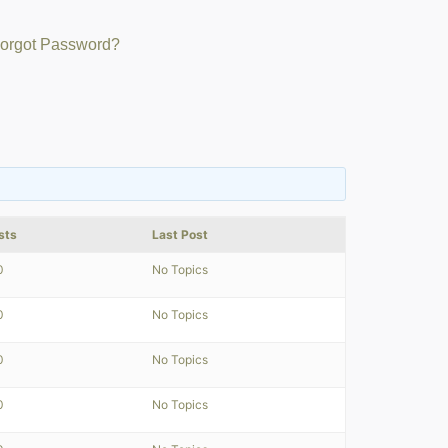
orgot Password?
sts
Last Post
0
No Topics
0
No Topics
0
No Topics
0
No Topics