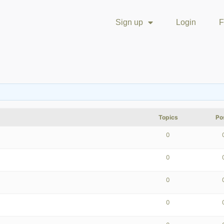
Sign up
Login
F
Topics
Po
0
0
0
0