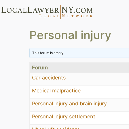
Personal injury
This forum is empty.
Forum
Car accidents
Medical malpractice
Personal injury and brain injury
Personal injury settlement