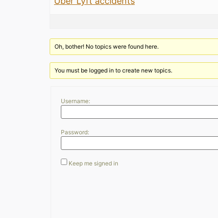
Uber Lyft accidents
Oh, bother! No topics were found here.
You must be logged in to create new topics.
Username:
Password:
Keep me signed in