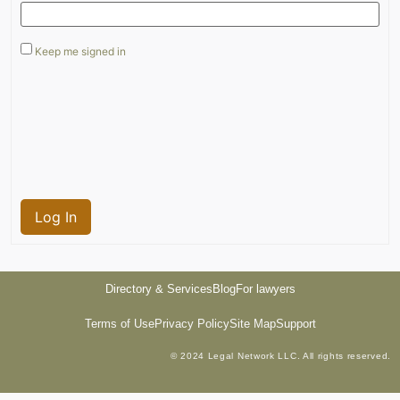
Keep me signed in
Log In
Directory & Services
Blog
For lawyers
Terms of Use
Privacy Policy
Site Map
Support
© 2024 Legal Network LLC. All rights reserved.