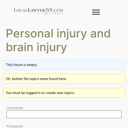
Personal injury and
brain injury
This forum is empty.
Oh, bother! No topics were found here.
You must be logged in to create new topics.
Username:
Password: