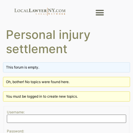
Personal injury
settlement
This forum is empty.
Oh, bother! No topics were found here.
You must be logged in to create new topics.
Username:
Password: