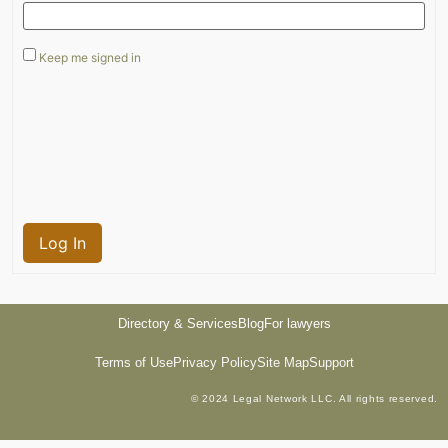
Keep me signed in
Log In
Directory & Services
Blog
For lawyers
Terms of Use
Privacy Policy
Site Map
Support
© 2024 Legal Network LLC. All rights reserved.