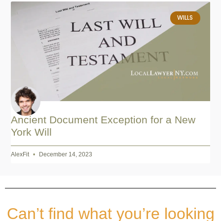
WILLS
Ancient Document Exception for a New
York Will
AlexFit
December 14, 2023
Can’t find what you’re looking