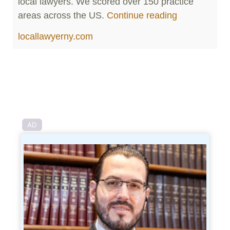
local lawyers. We scored over 150 practice
areas across the US.
Continue reading
locallawyerny.com
AD