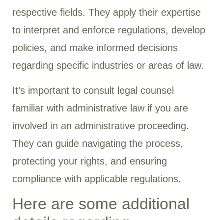
respective fields. They apply their expertise
to interpret and enforce regulations, develop
policies, and make informed decisions
regarding specific industries or areas of law.
It’s important to consult legal counsel
familiar with administrative law if you are
involved in an administrative proceeding.
They can guide navigating the process,
protecting your rights, and ensuring
compliance with applicable regulations.
Here are some additional