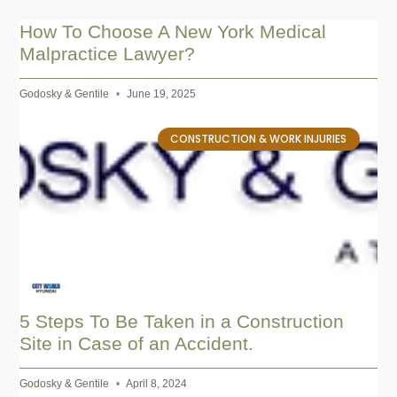
How To Choose A New York Medical
Malpractice Lawyer?
Godosky & Gentile
June 19, 2025
CONSTRUCTION & WORK INJURIES
5 Steps To Be Taken in a Construction
Site in Case of an Accident.
Godosky & Gentile
April 8, 2024