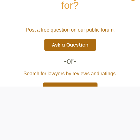
for?
Post a free question on our public forum.
Ask a Question
-or-
Search for lawyers by reviews and ratings.
Browse Attorney
Directory & Services
Blog
For lawyers
Terms of Use
Privacy Policy
Site Map
Support