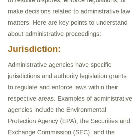
to resolve disputes, enforce regulations, or
make decisions related to administrative law
matters. Here are key points to understand
about administrative proceedings:
Jurisdiction:
Administrative agencies have specific
jurisdictions and authority legislation grants
to regulate and enforce laws within their
respective areas. Examples of administrative
agencies include the Environmental
Protection Agency (EPA), the Securities and
Exchange Commission (SEC), and the