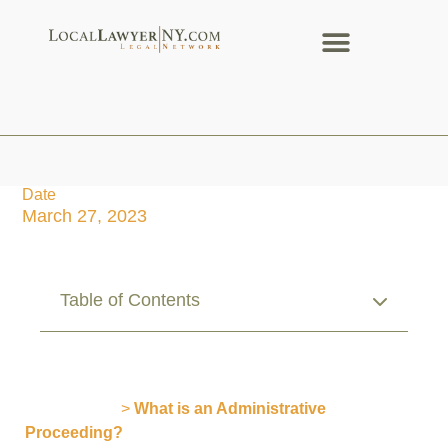
Date
March 27, 2023
Table of Contents
Publications
>
What is an Administrative
Proceeding?