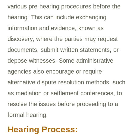
various pre-hearing procedures before the
hearing. This can include exchanging
information and evidence, known as
discovery, where the parties may request
documents, submit written statements, or
depose witnesses. Some administrative
agencies also encourage or require
alternative dispute resolution methods, such
as mediation or settlement conferences, to
resolve the issues before proceeding to a
formal hearing.
Hearing Process: