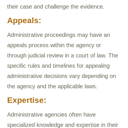
their case and challenge the evidence.
Appeals:
Administrative proceedings may have an
appeals process within the agency or
through judicial review in a court of law. The
specific rules and timelines for appealing
administrative decisions vary depending on
the agency and the applicable laws.
Expertise:
Administrative agencies often have
specialized knowledge and expertise in their