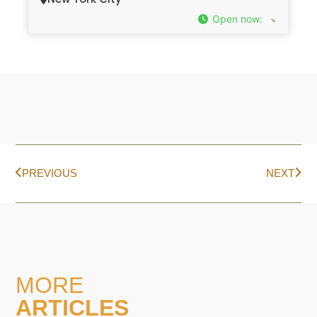
Open now
:
PREVIOUS
NEXT
MORE
ARTICLES