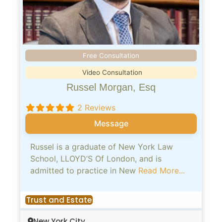
Free Consultation
Video Consultation
Russel Morgan, Esq
2 Reviews
Message
Russel is a graduate of New York Law
School, LLOYD’S Of London, and is
admitted to practice in New
Read More...
Trust and Estate
New York City