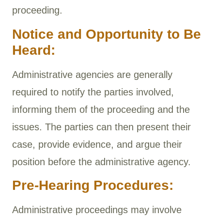
proceeding.
Notice and Opportunity to Be
Heard:
Administrative agencies are generally
required to notify the parties involved,
informing them of the proceeding and the
issues. The parties can then present their
case, provide evidence, and argue their
position before the administrative agency.
Pre-Hearing Procedures:
Administrative proceedings may involve