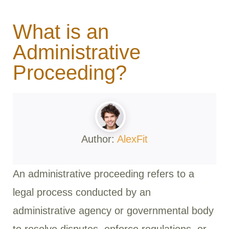
What is an
Administrative
Proceeding?
Author:
AlexFit
An administrative proceeding refers to a
legal process conducted by an
administrative agency or governmental body