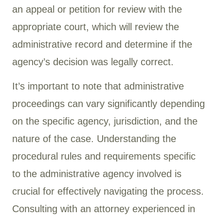
an appeal or petition for review with the
appropriate court, which will review the
administrative record and determine if the
agency’s decision was legally correct.
It’s important to note that administrative
proceedings can vary significantly depending
on the specific agency, jurisdiction, and the
nature of the case. Understanding the
procedural rules and requirements specific
to the administrative agency involved is
crucial for effectively navigating the process.
Consulting with an attorney experienced in