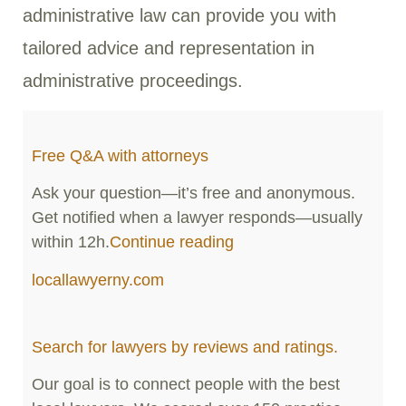
administrative law can provide you with
tailored advice and representation in
administrative proceedings.
Free Q&A with attorneys
Ask your question—it’s free and anonymous.
Get notified when a lawyer responds—usually
within 12h.
Continue reading
locallawyerny.com
Search for lawyers by reviews and ratings.
Our goal is to connect people with the best