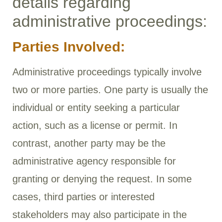
details regarding
administrative proceedings:
Parties Involved:
Administrative proceedings typically involve
two or more parties. One party is usually the
individual or entity seeking a particular
action, such as a license or permit. In
contrast, another party may be the
administrative agency responsible for
granting or denying the request. In some
cases, third parties or interested
stakeholders may also participate in the