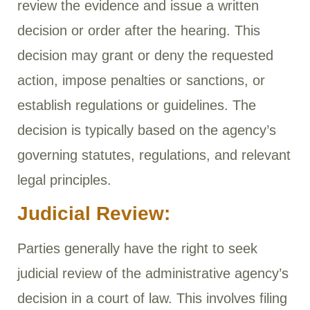
review the evidence and issue a written
decision or order after the hearing. This
decision may grant or deny the requested
action, impose penalties or sanctions, or
establish regulations or guidelines. The
decision is typically based on the agency’s
governing statutes, regulations, and relevant
legal principles.
Judicial Review:
Parties generally have the right to seek
judicial review of the administrative agency’s
decision in a court of law. This involves filing