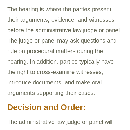
The hearing is where the parties present
their arguments, evidence, and witnesses
before the administrative law judge or panel.
The judge or panel may ask questions and
rule on procedural matters during the
hearing. In addition, parties typically have
the right to cross-examine witnesses,
introduce documents, and make oral
arguments supporting their cases.
Decision and Order:
The administrative law judge or panel will