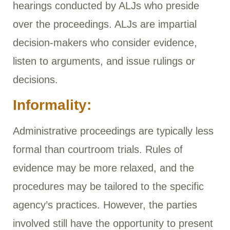
hearings conducted by ALJs who preside
over the proceedings. ALJs are impartial
decision-makers who consider evidence,
listen to arguments, and issue rulings or
decisions.
Informality:
Administrative proceedings are typically less
formal than courtroom trials. Rules of
evidence may be more relaxed, and the
procedures may be tailored to the specific
agency’s practices. However, the parties
involved still have the opportunity to present