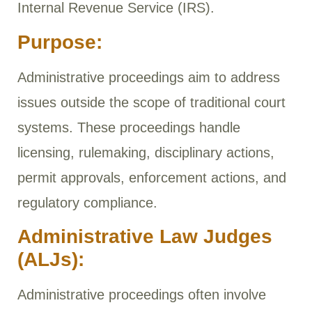
Internal Revenue Service (IRS).
Purpose:
Administrative proceedings aim to address
issues outside the scope of traditional court
systems. These proceedings handle
licensing, rulemaking, disciplinary actions,
permit approvals, enforcement actions, and
regulatory compliance.
Administrative Law Judges
(ALJs):
Administrative proceedings often involve