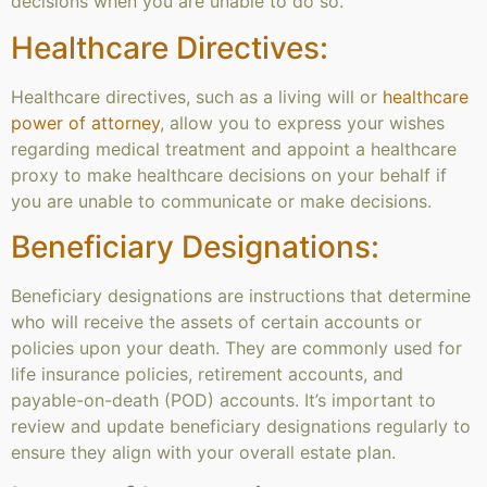
decisions when you are unable to do so.
Healthcare Directives:
Healthcare directives, such as a living will or
healthcare
power of attorney
, allow you to express your wishes
regarding medical treatment and appoint a healthcare
proxy to make healthcare decisions on your behalf if
you are unable to communicate or make decisions.
Beneficiary Designations:
Beneficiary designations are instructions that determine
who will receive the assets of certain accounts or
policies upon your death. They are commonly used for
life insurance policies, retirement accounts, and
payable-on-death (POD) accounts. It’s important to
review and update beneficiary designations regularly to
ensure they align with your overall estate plan.