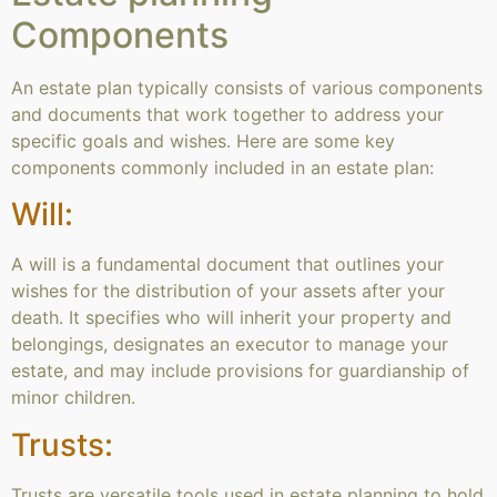
Components
An estate plan typically consists of various components
and documents that work together to address your
specific goals and wishes. Here are some key
components commonly included in an estate plan:
Will:
A will is a fundamental document that outlines your
wishes for the distribution of your assets after your
death. It specifies who will inherit your property and
belongings, designates an executor to manage your
estate, and may include provisions for guardianship of
minor children.
Trusts:
Trusts are versatile tools used in estate planning to hold