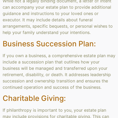
While not a legally binding document, a letter of intent
can accompany your estate plan to provide additional
guidance and instructions to your loved ones or
executor. It may include details about funeral
arrangements, specific bequests, or personal wishes to
help your family understand your intentions.
Business Succession Plan:
If you own a business, a comprehensive estate plan may
include a succession plan that outlines how your
business will be managed and transferred upon your
retirement, disability, or death. It addresses leadership
succession and ownership transition and ensures the
continued operation and success of the business.
Charitable Giving:
If philanthropy is important to you, your estate plan
may include provisions for charitable giving. This can