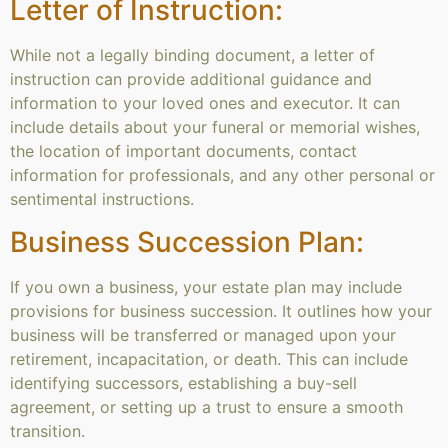
Letter of Instruction:
While not a legally binding document, a letter of
instruction can provide additional guidance and
information to your loved ones and executor. It can
include details about your funeral or memorial wishes,
the location of important documents, contact
information for professionals, and any other personal or
sentimental instructions.
Business Succession Plan:
If you own a business, your estate plan may include
provisions for business succession. It outlines how your
business will be transferred or managed upon your
retirement, incapacitation, or death. This can include
identifying successors, establishing a buy-sell
agreement, or setting up a trust to ensure a smooth
transition.