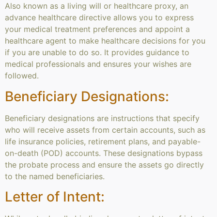
Also known as a living will or healthcare proxy, an
advance healthcare directive allows you to express
your medical treatment preferences and appoint a
healthcare agent to make healthcare decisions for you
if you are unable to do so. It provides guidance to
medical professionals and ensures your wishes are
followed.
Beneficiary Designations:
Beneficiary designations are instructions that specify
who will receive assets from certain accounts, such as
life insurance policies, retirement plans, and payable-
on-death (POD) accounts. These designations bypass
the probate process and ensure the assets go directly
to the named beneficiaries.
Letter of Intent: