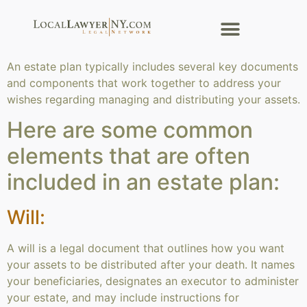
An estate plan typically includes several key documents
and components that work together to address your
wishes regarding managing and distributing your assets.
Here are some common
elements that are often
included in an estate plan:
Will:
A will is a legal document that outlines how you want
your assets to be distributed after your death. It names
your beneficiaries, designates an executor to administer
your estate, and may include instructions for