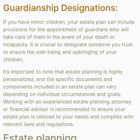
Guardianship Designations:
If you have minor children, your estate plan can include
provisions for the appointment of guardians who will
take care of them in the event of your death or
incapacity. It is crucial to designate someone you trust
to ensure the well-being and upbringing of your
children.
It’s important to note that estate planning is highly
personalized, and the specific documents and
components included in an estate plan can vary
depending on individual circumstances and goals.
Working with an experienced estate planning attorney
or financial advisor is recommended to ensure your
estate plan is tailored to your needs and complies with
relevant laws and regulations.
Estate planning