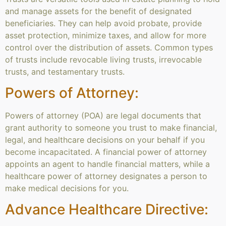
and manage assets for the benefit of designated
beneficiaries. They can help avoid probate, provide
asset protection, minimize taxes, and allow for more
control over the distribution of assets. Common types
of trusts include revocable living trusts, irrevocable
trusts, and testamentary trusts.
Powers of Attorney:
Powers of attorney (POA) are legal documents that
grant authority to someone you trust to make financial,
legal, and healthcare decisions on your behalf if you
become incapacitated. A financial power of attorney
appoints an agent to handle financial matters, while a
healthcare power of attorney designates a person to
make medical decisions for you.
Advance Healthcare Directive: