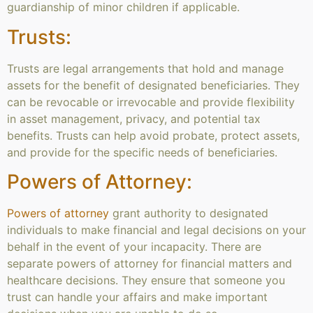
guardianship of minor children if applicable.
Trusts:
Trusts are legal arrangements that hold and manage
assets for the benefit of designated beneficiaries. They
can be revocable or irrevocable and provide flexibility
in asset management, privacy, and potential tax
benefits. Trusts can help avoid probate, protect assets,
and provide for the specific needs of beneficiaries.
Powers of Attorney:
Powers of attorney
grant authority to designated
individuals to make financial and legal decisions on your
behalf in the event of your incapacity. There are
separate powers of attorney for financial matters and
healthcare decisions. They ensure that someone you
trust can handle your affairs and make important