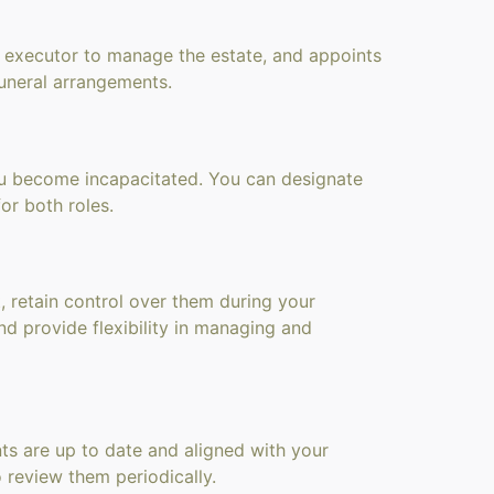
an executor to manage the estate, and appoints
 funeral arrangements.
 you become incapacitated. You can designate
or both roles.
t, retain control over them during your
nd provide flexibility in managing and
nts are up to date and aligned with your
o review them periodically.