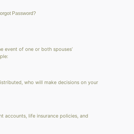
orgot Password?
he event of one or both spouses’
ple:
istributed, who will make decisions on your
t accounts, life insurance policies, and