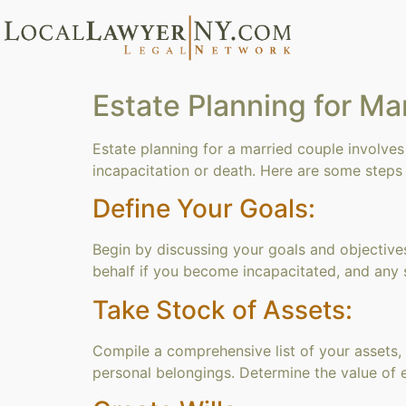
Estate Planning for Ma
Estate planning for a married couple involves
incapacitation or death. Here are some steps 
Define Your Goals:
Begin by discussing your goals and objective
behalf if you become incapacitated, and any 
Take Stock of Assets:
Compile a comprehensive list of your assets, i
personal belongings. Determine the value of 