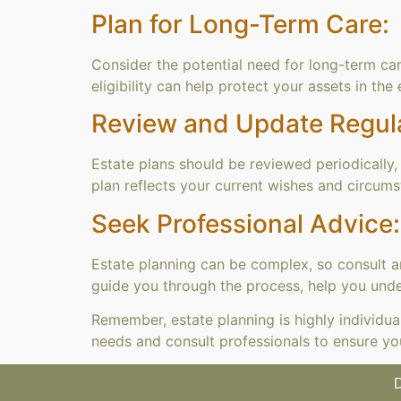
Plan for Long-Term Care:
Consider the potential need for long-term car
eligibility can help protect your assets in the
Review and Update Regula
Estate plans should be reviewed periodically, e
plan reflects your current wishes and circums
Seek Professional Advice:
Estate planning can be complex, so consult 
guide you through the process, help you under
Remember, estate planning is highly individua
needs and consult professionals to ensure yo
D