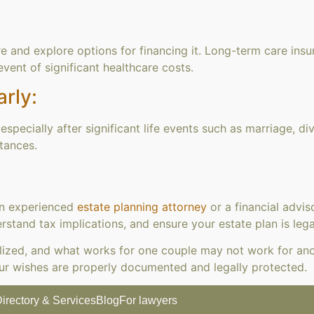
e and explore options for financing it. Long-term care insu
 event of significant healthcare costs.
rly:
specially after significant life events such as marriage, di
tances.
an experienced
estate planning attorney
or a financial advis
stand tax implications, and ensure your estate plan is leg
lized, and what works for one couple may not work for anot
ur wishes are properly documented and legally protected.
irectory & Services
Blog
For lawyers