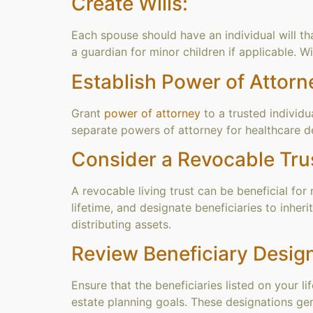
Create Wills:
Each spouse should have an individual will th
a guardian for minor children if applicable. W
Establish Power of Attorn
Grant
power of attorney
to a trusted individu
separate powers of attorney for healthcare de
Consider a Revocable Tru
A revocable living trust can be beneficial for 
lifetime, and designate beneficiaries to inhe
distributing assets.
Review Beneficiary Design
Ensure that the beneficiaries listed on your l
estate planning goals. These designations gener