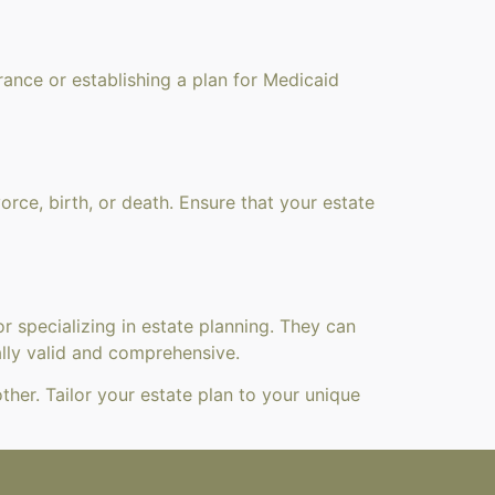
rance or establishing a plan for Medicaid
vorce, birth, or death. Ensure that your estate
or specializing in estate planning. They can
ally valid and comprehensive.
her. Tailor your estate plan to your unique