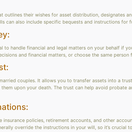
at outlines their wishes for asset distribution, designates 
ills can also include specific bequests and instructions for
ey:
al to handle financial and legal matters on your behalf if
cisions and financial matters, or choose the same person f
st:
married couples. It allows you to transfer assets into a trus
rit them upon your death. The trust can help avoid probate a
ations:
ife insurance policies, retirement accounts, and other accou
ally override the instructions in your will, so it’s crucial t