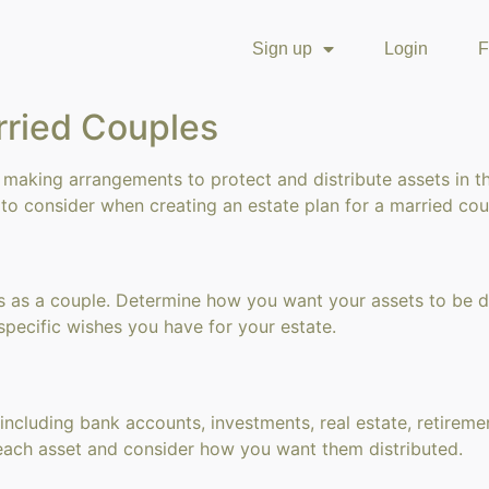
Sign up
Login
F
rried Couples
 making arrangements to protect and distribute assets in t
to consider when creating an estate plan for a married cou
s as a couple. Determine how you want your assets to be d
specific wishes you have for your estate.
ncluding bank accounts, investments, real estate, retiremen
each asset and consider how you want them distributed.