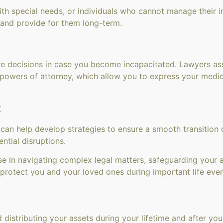
th special needs, or individuals who cannot manage their i
 and provide for them long-term.
re decisions in case you become incapacitated. Lawyers ass
re powers of attorney, which allow you to express your med
:
 can help develop strategies to ensure a smooth transitio
ntial disruptions.
se in navigating complex legal matters, safeguarding your ass
protect you and your loved ones during important life even
 distributing your assets during your lifetime and after you