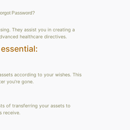
orgot Password?
ing. They assist you in creating a
advanced healthcare directives.
essential:
 assets according to your wishes. This
er you’re gone.
ts of transferring your assets to
s receive.