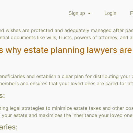
Sign up
Login
F
nd wishes are protected and adequately managed after pass
tial documents like wills, trusts, powers of attorney, and 
s why estate planning lawyers are 
eficiaries and establish a clear plan for distributing your
members and ensures that your loved ones are cared for aft
s:
zing legal strategies to minimize estate taxes and other cos
of your estate and maximizes the inheritance your loved one
aries: