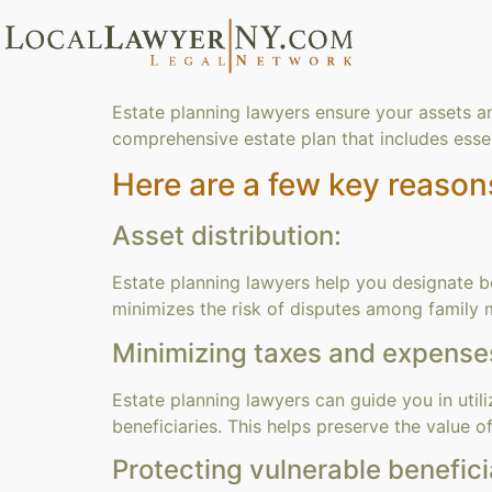
Estate planning lawyers ensure your assets a
comprehensive estate plan that includes essen
Here are a few key reason
Asset distribution:
Estate planning lawyers help you designate ben
minimizes the risk of disputes among family 
Minimizing taxes and expense
Estate planning lawyers can guide you in utili
beneficiaries. This helps preserve the value 
Protecting vulnerable benefici