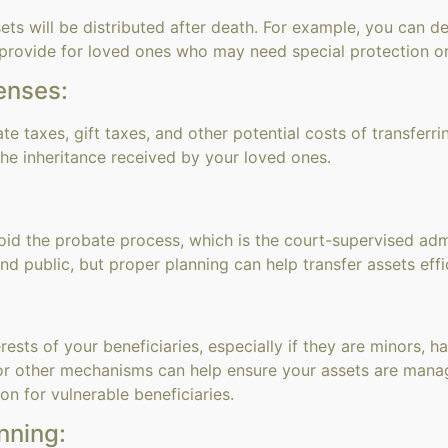
ets will be distributed after death. For example, you can de
 provide for loved ones who may need special protection or
enses:
e taxes, gift taxes, and other potential costs of transferri
he inheritance received by your loved ones.
oid the probate process, which is the court-supervised admi
 public, but proper planning can help transfer assets effic
rests of your beneficiaries, especially if they are minors, 
s or other mechanisms can help ensure your assets are mana
n for vulnerable beneficiaries.
nning: