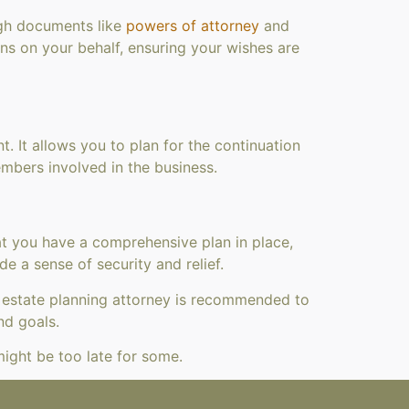
ough documents like
powers of attorney
and
ns on your behalf, ensuring your wishes are
 It allows you to plan for the continuation
embers involved in the business.
hat you have a comprehensive plan in place,
e a sense of security and relief.
d estate planning attorney is recommended to
nd goals.
 might be too late for some.