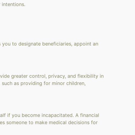
 intentions.
s you to designate beneficiaries, appoint an
de greater control, privacy, and flexibility in
, such as providing for minor children,
lf if you become incapacitated. A financial
ates someone to make medical decisions for