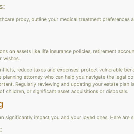
s:
althcare proxy, outline your medical treatment preferences 
ns on assets like life insurance policies, retirement accoun
r wishes.
nflicts, reduce taxes and expenses, protect vulnerable bene
e planning attorney who can help you navigate the legal com
rtant. Regularly reviewing and updating your estate plan is
of children, or significant asset acquisitions or disposals.
g
can significantly impact you and your loved ones. Here are 
: