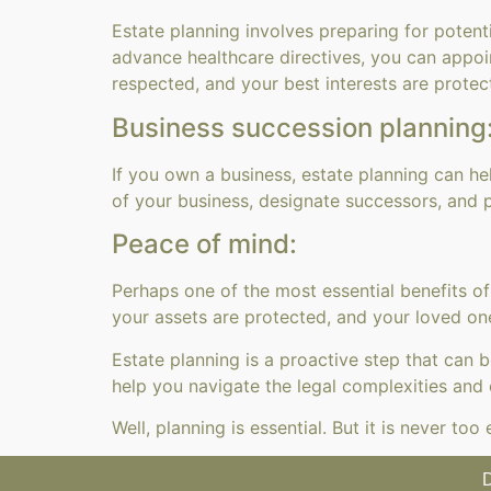
Estate planning involves preparing for potent
advance healthcare directives, you can appoin
respected, and your best interests are protec
Business succession planning
If you own a business, estate planning can h
of your business, designate successors, and p
Peace of mind:
Perhaps one of the most essential benefits of
your assets are protected, and your loved one
Estate planning is a proactive step that can
help you navigate the legal complexities and 
Well, planning is essential. But it is never t
D