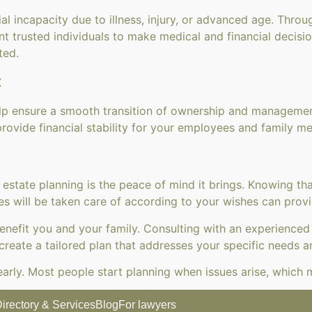
ial incapacity due to illness, injury, or advanced age. Thr
t trusted individuals to make medical and financial decisio
ted.
:
elp ensure a smooth transition of ownership and management.
rovide financial stability for your employees and family m
 estate planning is the peace of mind it brings. Knowing t
s will be taken care of according to your wishes can provid
 benefit you and your family. Consulting with an experience
create a tailored plan that addresses your specific needs a
oo early. Most people start planning when issues arise, which
irectory & Services
Blog
For lawyers