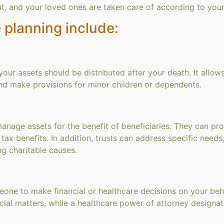
ut, and your loved ones are taken care of according to your
 planning include:
your assets should be distributed after your death. It allow
and make provisions for minor children or dependents.
nage assets for the benefit of beneficiaries. They can provi
l tax benefits. In addition, trusts can address specific needs
ng charitable causes.
one to make financial or healthcare decisions on your beha
ncial matters, while a healthcare power of attorney design