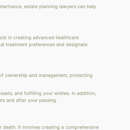
nheritance, estate planning lawyers can help
ist in creating advanced healthcare
ical treatment preferences and designate
n of ownership and management, protecting
ets, and fulfilling your wishes. In addition,
ts and after your passing.
r death. It involves creating a comprehensive