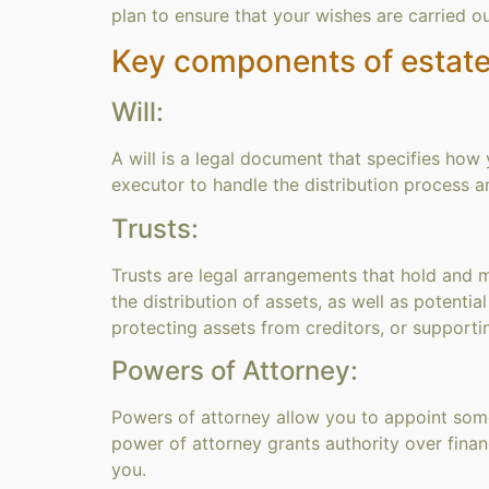
plan to ensure that your wishes are carried o
Key components of estate
Will:
A will is a legal document that specifies how 
executor to handle the distribution process 
Trusts:
Trusts are legal arrangements that hold and ma
the distribution of assets, as well as potentia
protecting assets from creditors, or supporti
Powers of Attorney:
Powers of attorney allow you to appoint some
power of attorney grants authority over fina
you.