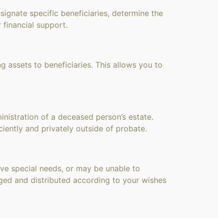
signate specific beneficiaries, determine the
 financial support.
ng assets to beneficiaries. This allows you to
nistration of a deceased person’s estate.
iently and privately outside of probate.
have special needs, or may be unable to
ged and distributed according to your wishes