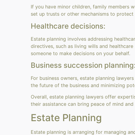
If you have minor children, family members wi
set up trusts or other mechanisms to protect
Healthcare decisions:
Estate planning involves addressing healthca
directives, such as living wills and healthca
someone to make decisions on your behalf.
Business succession planning
For business owners, estate planning lawyers
the future of the business and minimizing pote
Overall, estate planning lawyers offer experti
their assistance can bring peace of mind and 
Estate Planning
Estate planning is arranging for managing and