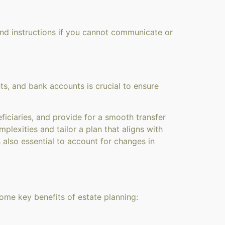
and instructions if you cannot communicate or
ts, and bank accounts is crucial to ensure
ficiaries, and provide for a smooth transfer
plexities and tailor a plan that aligns with
 also essential to account for changes in
some key benefits of estate planning: