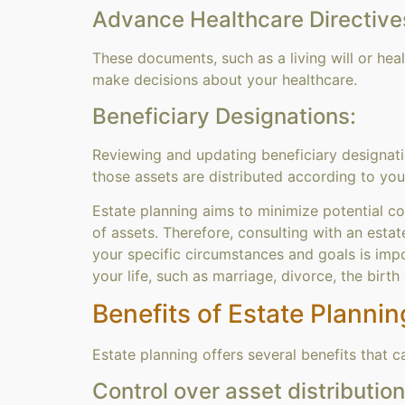
Advance Healthcare Directive
These documents, such as a living will or he
make decisions about your healthcare.
Beneficiary Designations:
Reviewing and updating beneficiary designatio
those assets are distributed according to you
Estate planning aims to minimize potential co
of assets. Therefore, consulting with an estat
your specific circumstances and goals is impo
your life, such as marriage, divorce, the birth 
Benefits of Estate Plannin
Estate planning offers several benefits that 
Control over asset distribution