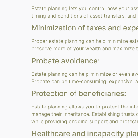
Estate planning lets you control how your ass
timing and conditions of asset transfers, and
Minimization of taxes and exp
Proper estate planning can help minimize estat
preserve more of your wealth and maximize t
Probate avoidance:
Estate planning can help minimize or even av
Probate can be time-consuming, expensive, and
Protection of beneficiaries:
Estate planning allows you to protect the inte
manage their inheritance. Establishing trust
while providing ongoing support and protectio
Healthcare and incapacity pla