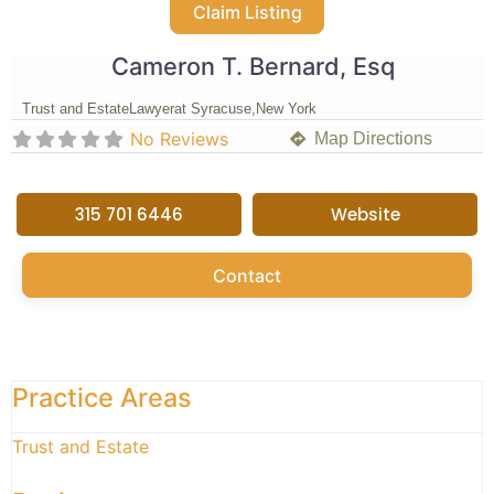
Claim Listing
Cameron T. Bernard, Esq
Trust and Estate
Lawyer
at Syracuse,
New York
No Reviews
Map Directions
315 701 6446
Website
Contact
Practice Areas
Trust and Estate