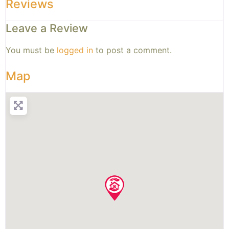
Reviews
Leave a Review
You must be
logged in
to post a comment.
Map