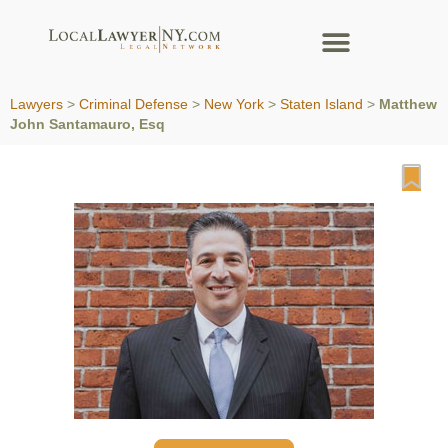
Lawyers
>
Criminal Defense
>
New York
>
Staten Island
>
Matthew
John Santamauro, Esq
Fa