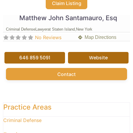
Claim Listing
Matthew John Santamauro, Esq
Criminal Defense
Lawyer
at Staten Island,
New York
No Reviews
Map Directions
646 859 5091
Website
Contact
Practice Areas
Criminal Defense