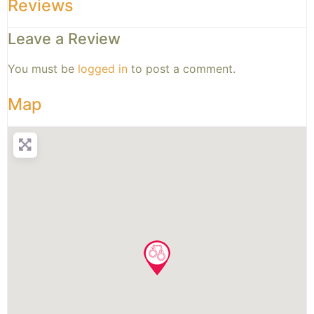
Reviews
Leave a Review
You must be
logged in
to post a comment.
Map