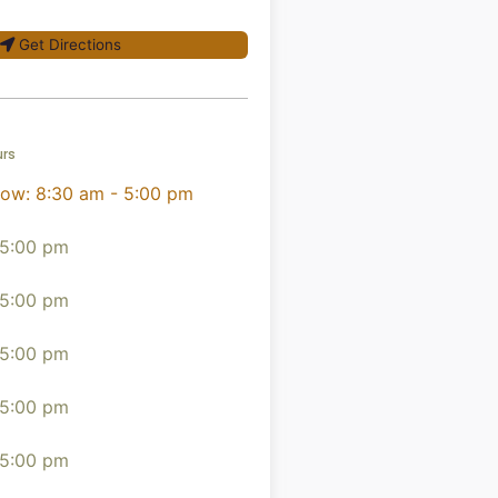
Get Directions
urs
now
:
8:30 am - 5:00 pm
 5:00 pm
 5:00 pm
 5:00 pm
 5:00 pm
 5:00 pm