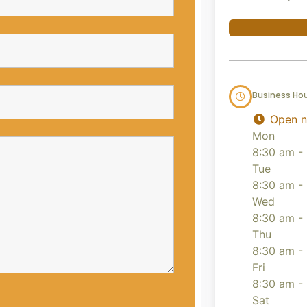
Business Ho
Open 
Mon
8:30 am -
Tue
8:30 am -
Wed
8:30 am -
Thu
8:30 am -
Fri
8:30 am -
Sat