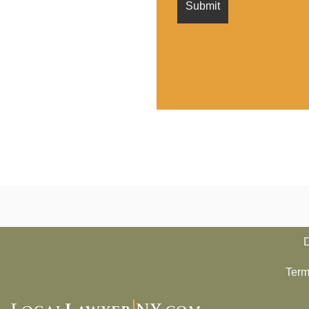
D
Term