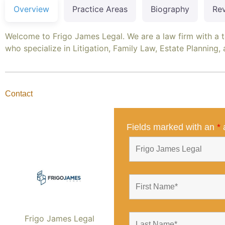
Overview
Practice Areas
Biography
Re
Welcome to Frigo James Legal. We are a law firm with a 
who specialize in Litigation, Family Law, Estate Planning,
Contact
Fields marked with an
*
a
Frigo James Legal