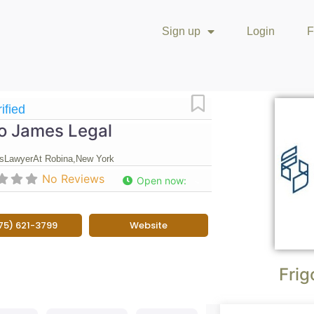
Sign up
Login
F
Favorite
ified
go James Legal
s
Lawyer
At Robina,
New York
No Reviews
Open now
:
75) 621-3799
Website
Frig