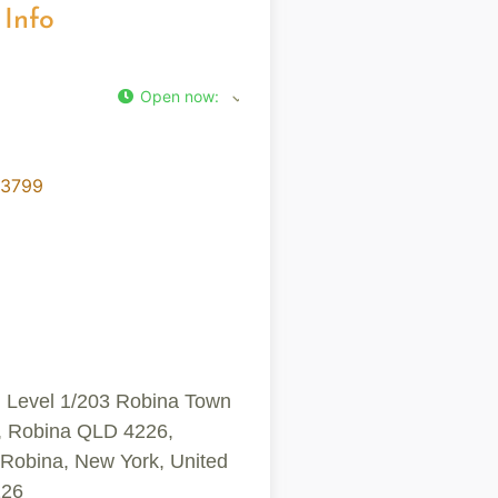
 Info
Open now
:
-3799
, Level 1/203 Robina Town
, Robina QLD 4226,
, Robina, New York, United
226