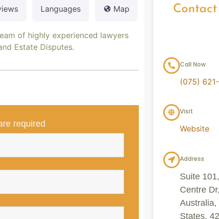
Contact
views
Languages
Map
team of highly experienced lawyers
 and Estate Disputes.
Call Now
(075) 621
Visit
re required
Website
Address
Suite 101
Centre Dr
Australia
States, 4