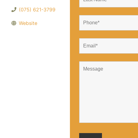
(075) 621-3799
Website