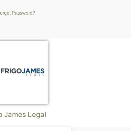
orgot Password?
o James Legal