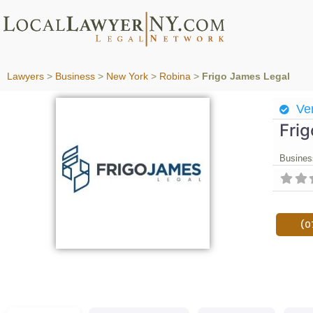
Lawyers
>
Business
>
New York
>
Robina
>
Frigo James Legal
Ver
Fri
Busines
(0