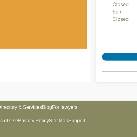
Closed
Sun
Closed
irectory & Services
Blog
For lawyers
s of Use
Privacy Policy
Site Map
Support