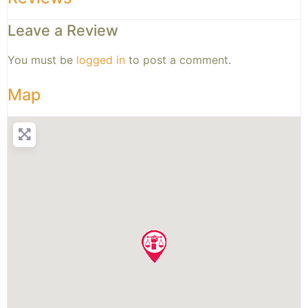
Leave a Review
You must be
logged in
to post a comment.
Map