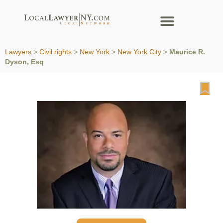
Lawyers
>
Civil rights
>
New York
>
New York City
>
Maurice R.
Dyson, Esq
Fa