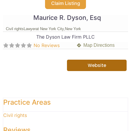
Claim Listing
Maurice R. Dyson, Esq
Civil rights
Lawyer
at New York City,
New York
The Dyson Law Firm PLLC
No Reviews
Map Directions
Website
Practice Areas
Civil rights
Reviews