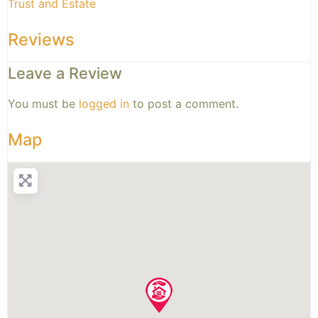
Trust and Estate
Reviews
Leave a Review
You must be
logged in
to post a comment.
Map