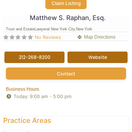
Claim Listing
Matthew S. Raphan, Esq.
Trust and Estate
Lawyer
at New York City,
New York
No Reviews
Map Directions
212-268-8200
Website
Contact
Business Hours
Today:
9:00 am - 5:00 pm
Practice Areas