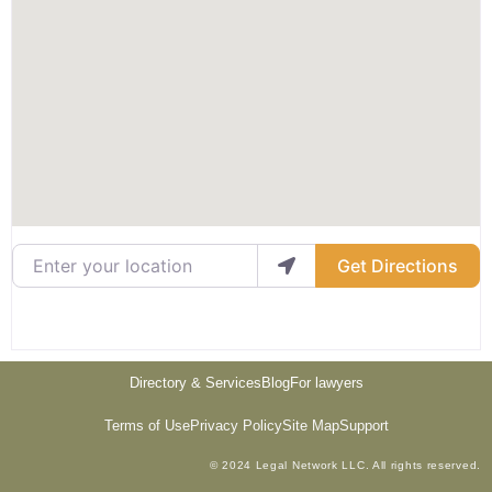
Enter your location
Get Directions
Directory & Services
Blog
For lawyers
Terms of Use
Privacy Policy
Site Map
Support
© 2024 Legal Network LLC. All rights reserved.