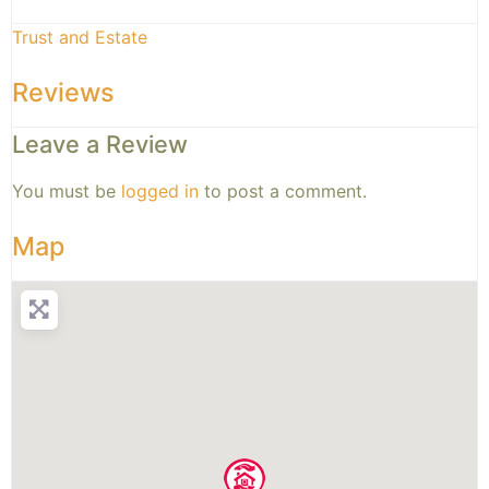
Trust and Estate
Reviews
Leave a Review
You must be
logged in
to post a comment.
Map