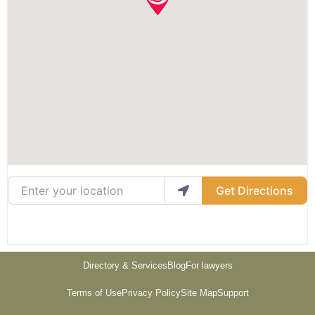
Enter your location
Get Directions
Directory & Services
Blog
For lawyers
Terms of Use
Privacy Policy
Site Map
Support