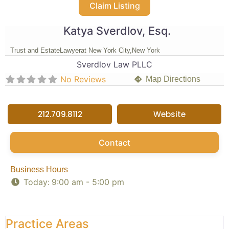
Claim Listing
Katya Sverdlov, Esq.
Trust and Estate
Lawyer
at New York City,
New York
Sverdlov Law PLLC
No Reviews
Map Directions
212.709.8112
Website
Contact
Business Hours
Today:
9:00 am - 5:00 pm
Practice Areas