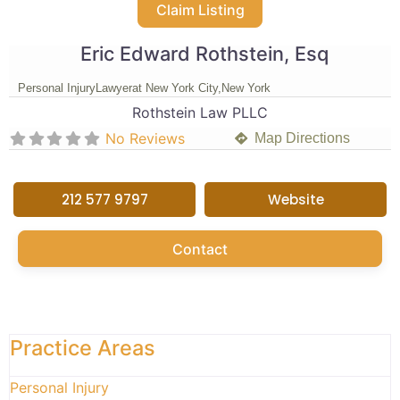
Claim Listing
Eric Edward Rothstein, Esq
Personal Injury
Lawyer
at New York City,
New York
Rothstein Law PLLC
No Reviews
Map Directions
212 577 9797
Website
Contact
Practice Areas
Personal Injury