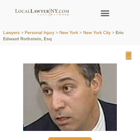
Lawyers
>
Personal Injury
>
New York
>
New York City
>
Eric
Edward Rothstein, Esq
Fa