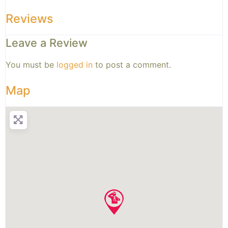
Reviews
Leave a Review
You must be
logged in
to post a comment.
Map