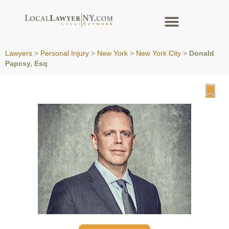
Lawyers
>
Personal Injury
>
New York
>
New York City
>
Donald
Papcsy, Esq
Fa