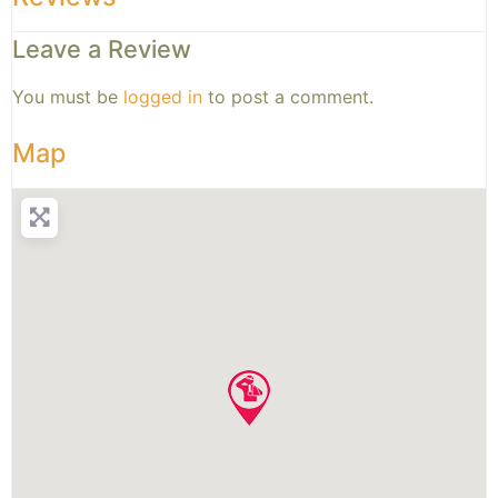
Leave a Review
You must be
logged in
to post a comment.
Map