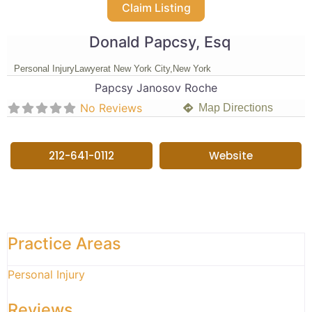
Claim Listing
Donald Papcsy, Esq
Personal Injury
Lawyer
at New York City,
New York
Papcsy Janosov Roche
No Reviews
Map Directions
212-641-0112
Website
Practice Areas
Personal Injury
Reviews