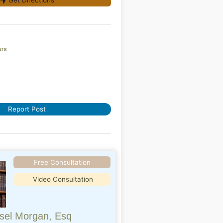
Get Directions
urs
Report Post
Free Consultation
Video Consultation
sel Morgan, Esq