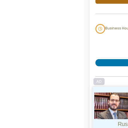
Business Ho
AD
Rus