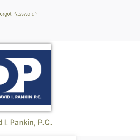
orgot Password?
 I. Pankin, P.C.