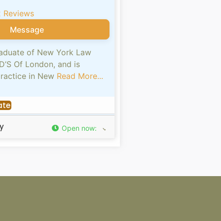
2 Reviews
Message
graduate of New York Law
D’S Of London, and is
practice in New
Read More...
ate
y
Open now
: