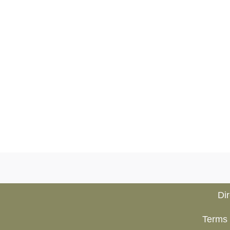
Di
Terms 