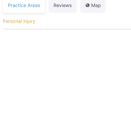
Practice Areas
Reviews
Map
Personal Injury