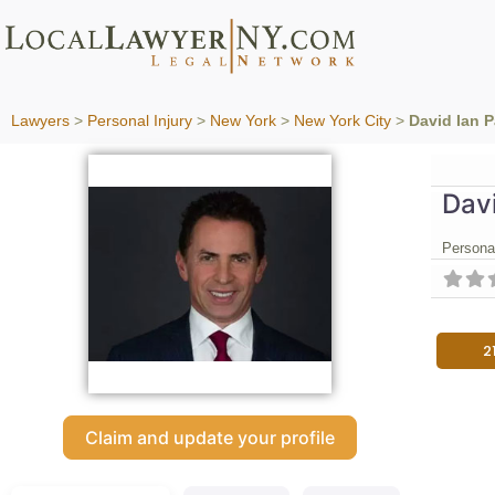
Lawyers
>
Personal Injury
>
New York
>
New York City
>
David Ian 
Davi
Personal
2
Claim and update your profile