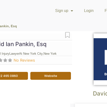
Sign up
Login
F
Pankin, Esq
Favorite
d Ian Pankin, Esq
 Injury
Lawyer
At New York City,
New York
No Reviews
12 465 0860
Website
David