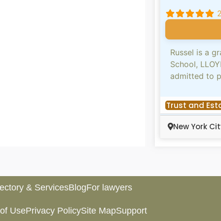
Russel is a 
School, LLOY
admitted to 
Trust and Est
New York Cit
rectory & Services
Blog
For lawyers
of Use
Privacy Policy
Site Map
Support