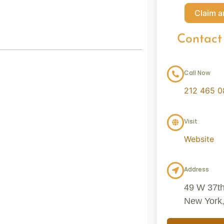
Claim a
Contact
Call Now
212 465 
Visit
Website
Address
49 W 37th 
New York,