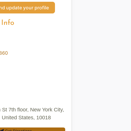
nd update your profile
 Info
0860
St 7th floor, New York City,
 United States, 10018